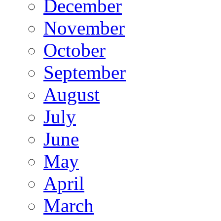
December
November
October
September
August
July
June
May
April
March