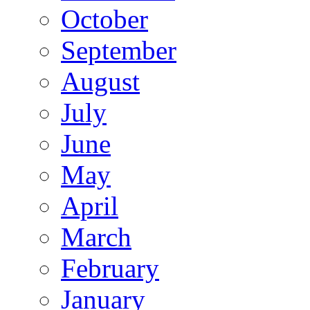
October
September
August
July
June
May
April
March
February
January