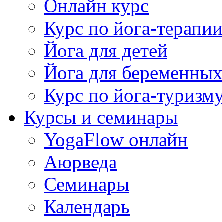
Онлайн курс
Курс по йога-терапи
Йога для детей
Йога для беременны
Курс по йога-туризм
Курсы и семинары
YogaFlow онлайн
Аюрведа
Семинары
Календарь