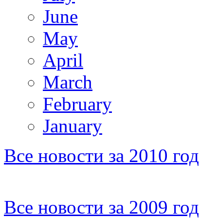
June
May
April
March
February
January
Все новости за 2010 год
Все новости за 2009 год