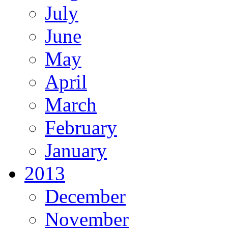
July
June
May
April
March
February
January
2013
December
November