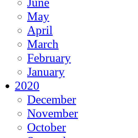
June
May
April
March
February
January
2020
December
November
October