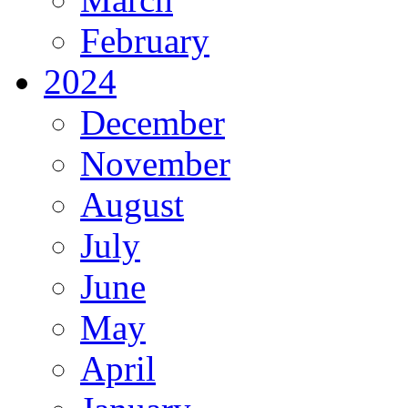
February
2024
December
November
August
July
June
May
April