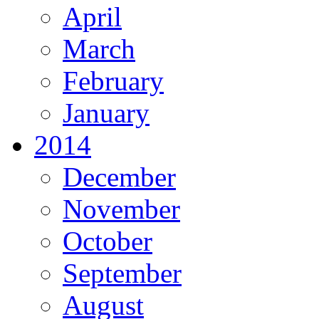
April
March
February
January
2014
December
November
October
September
August