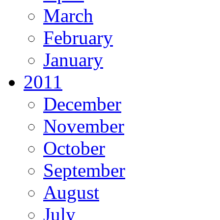
March
February
January
2011
December
November
October
September
August
July