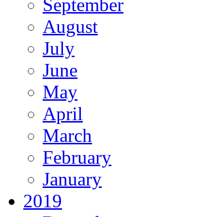
September
August
July
June
May
April
March
February
January
2019