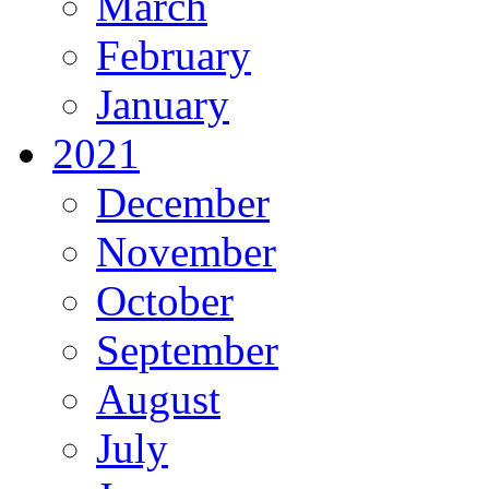
March
February
January
2021
December
November
October
September
August
July