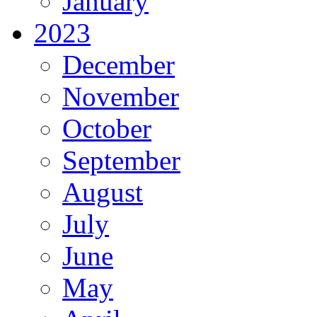
January
2023
December
November
October
September
August
July
June
May