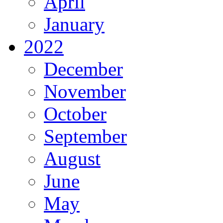
April
January
2022
December
November
October
September
August
June
May