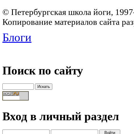
© Петербургская школа йоги, 199
Копирование материалов сайта раз
Блоги
Поиск по сайту
Вход в личный раздел