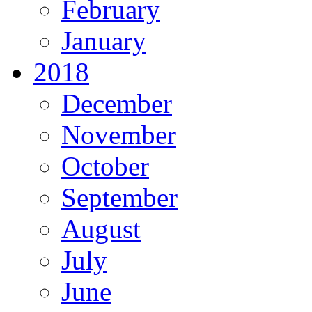
February
January
2018
December
November
October
September
August
July
June