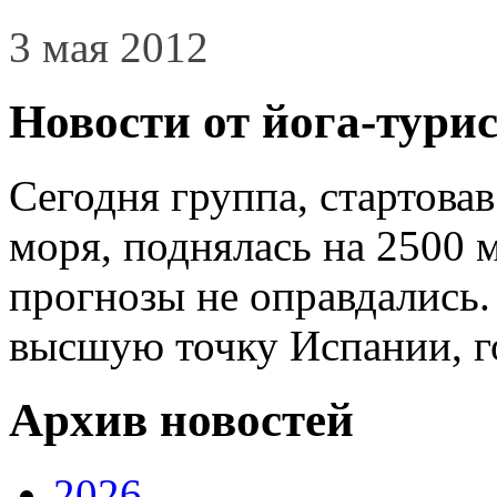
3 мая 2012
Новости от йога-тури
Сегодня группа, стартова
моря, поднялась на 2500 
прогнозы не оправдались.
высшую точку Испании, г
Архив новостей
2026