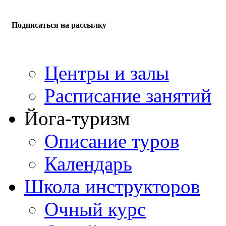
Подписаться на рассылку
Центры и залы
Расписание занятий
Йога-туризм
Описание туров
Календарь
Школа инструкторов
Очный курс