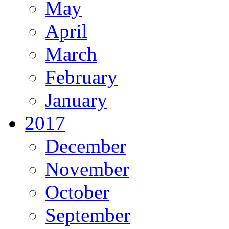
May
April
March
February
January
2017
December
November
October
September