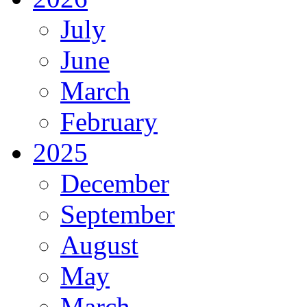
July
June
March
February
2025
December
September
August
May
March