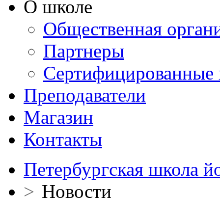
О школе
Общественная орган
Партнеры
Сертифицированные 
Преподаватели
Магазин
Контакты
Петербургская школа й
>
Новости