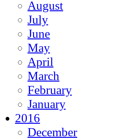
August
July
June
May
April
March
February
January
2016
December