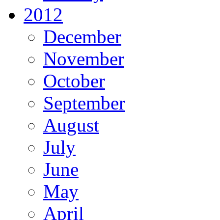
2012
December
November
October
September
August
July
June
May
April