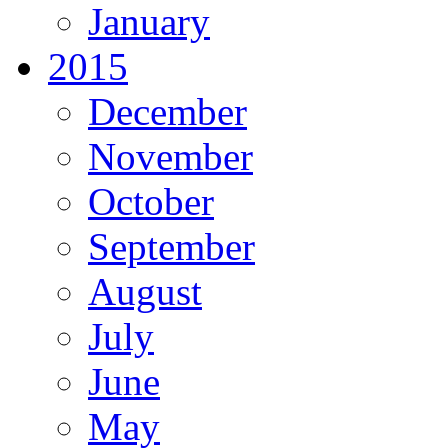
January
2015
December
November
October
September
August
July
June
May