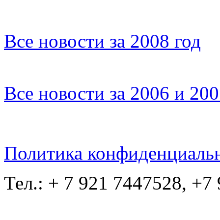
Все новости за 2008 год
Все новости за 2006 и 20
Политика конфиденциаль
Тел.: + 7 921 7447528, +7