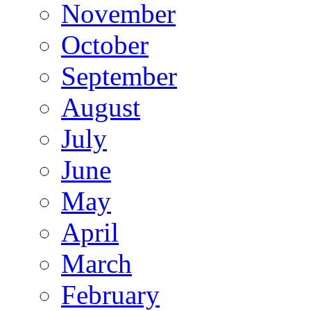
November
October
September
August
July
June
May
April
March
February