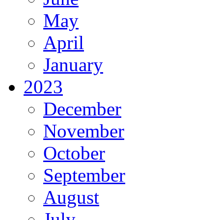
May
April
January
2023
December
November
October
September
August
July