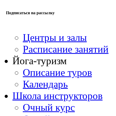
Подписаться на рассылку
Центры и залы
Расписание занятий
Йога-туризм
Описание туров
Календарь
Школа инструкторов
Очный курс