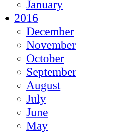
January
2016
December
November
October
September
August
July
June
May