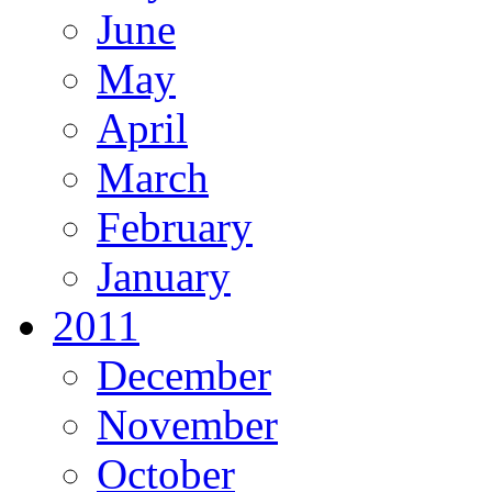
June
May
April
March
February
January
2011
December
November
October