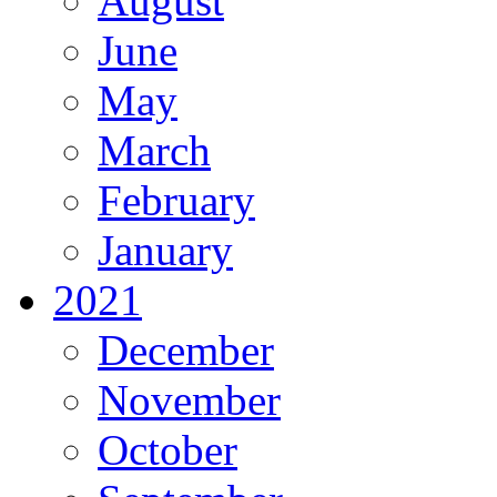
August
June
May
March
February
January
2021
December
November
October