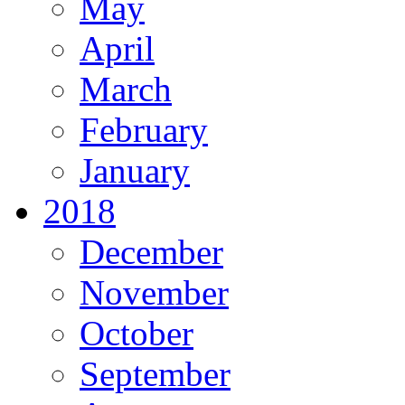
May
April
March
February
January
2018
December
November
October
September