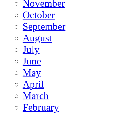
November
October
September
August
July
June
May
April
March
February