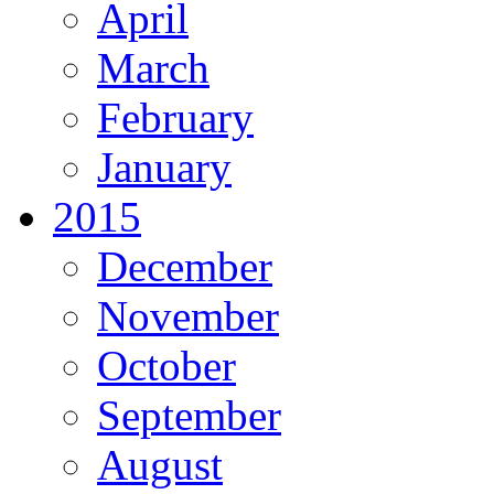
April
March
February
January
2015
December
November
October
September
August