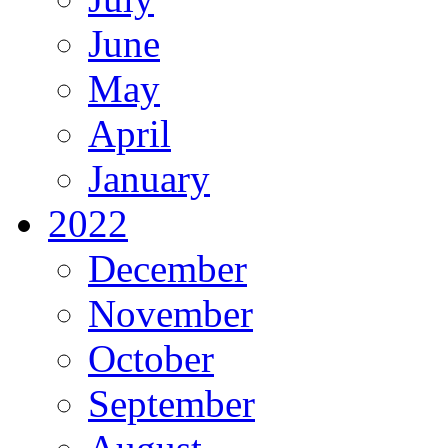
June
May
April
January
2022
December
November
October
September