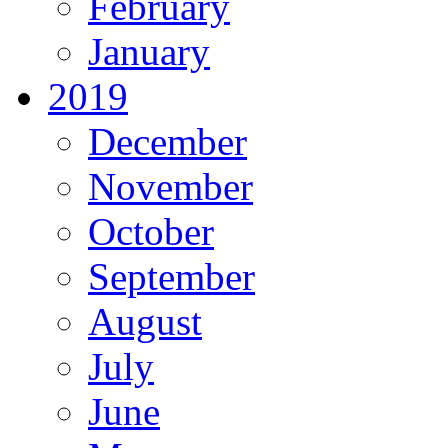
February
January
2019
December
November
October
September
August
July
June