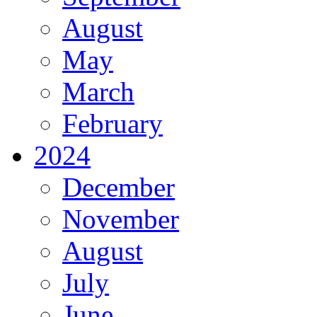
August
May
March
February
2024
December
November
August
July
June