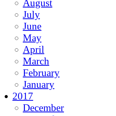
August
July
June
May
April
March
February
January
2017
December