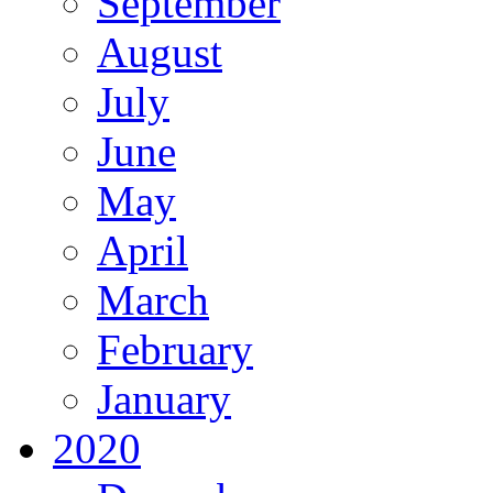
September
August
July
June
May
April
March
February
January
2020