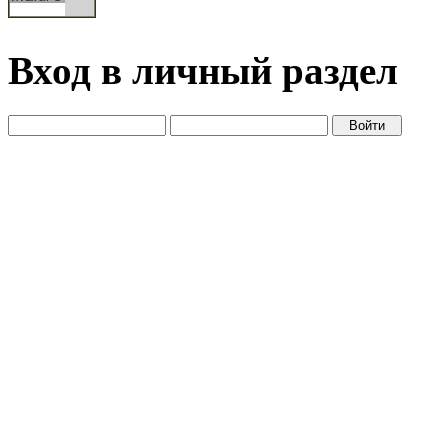
Вход в личный раздел