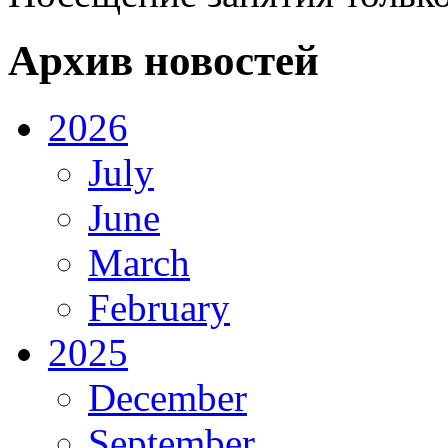
Архив новостей
2026
July
June
March
February
2025
December
September