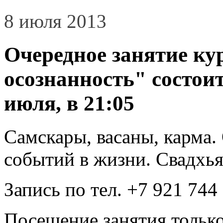
8 июля 2013
Очередное занятие ку
осознанность" состоит
июля, в 21:05
Самскары, васаны, карма
событий в жизни. Свадхья
Запись по тел. +7 921 744
Посещение занятия только