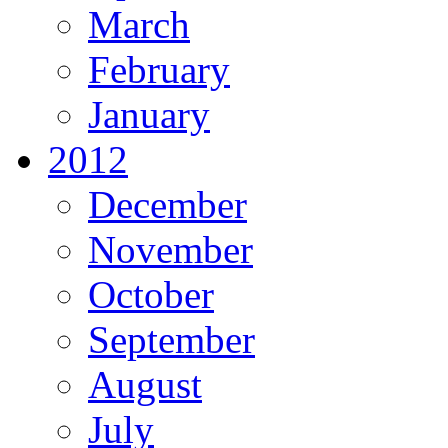
March
February
January
2012
December
November
October
September
August
July