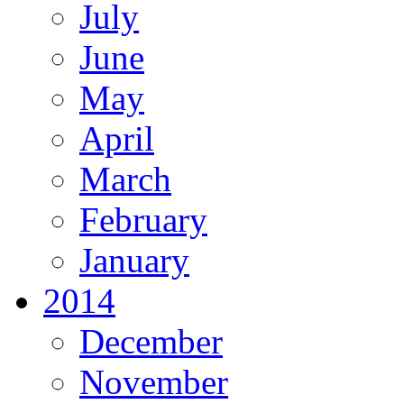
July
June
May
April
March
February
January
2014
December
November