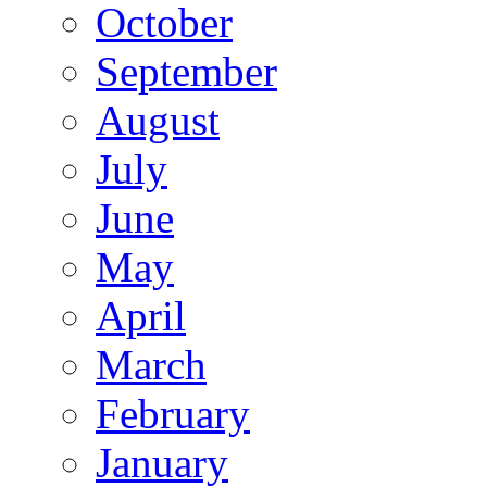
October
September
August
July
June
May
April
March
February
January