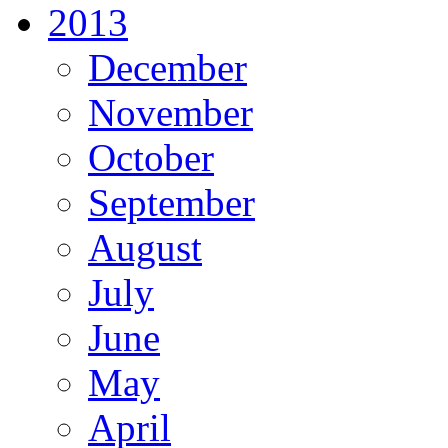
2013
December
November
October
September
August
July
June
May
April