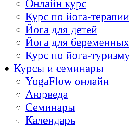
Онлайн курс
Курс по йога-терапи
Йога для детей
Йога для беременны
Курс по йога-туризм
Курсы и семинары
YogaFlow онлайн
Аюрведа
Семинары
Календарь