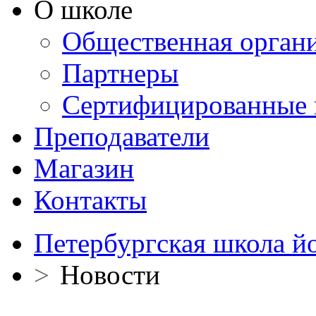
О школе
Общественная орган
Партнеры
Сертифицированные 
Преподаватели
Магазин
Контакты
Петербургская школа й
>
Новости