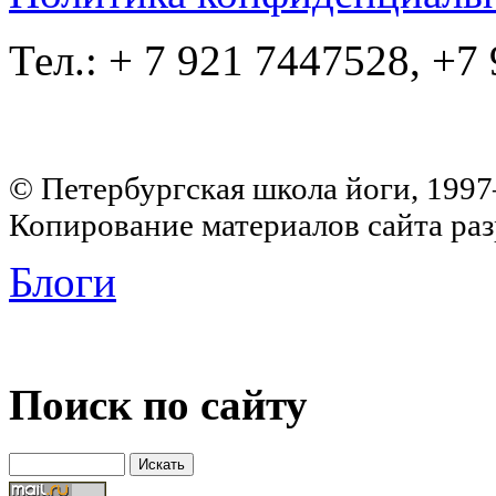
Тел.: + 7 921 7447528, +7
© Петербургская школа йоги, 199
Копирование материалов сайта раз
Блоги
Поиск по сайту