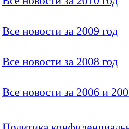
Все новости за 2010 год
Все новости за 2009 год
Все новости за 2008 год
Все новости за 2006 и 20
Политика конфиденциаль