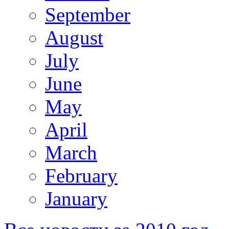
September
August
July
June
May
April
March
February
January