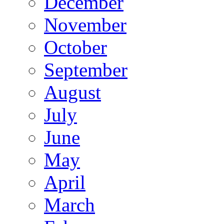
December
November
October
September
August
July
June
May
April
March