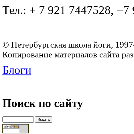
Тел.: + 7 921 7447528, +7
© Петербургская школа йоги, 199
Копирование материалов сайта раз
Блоги
Поиск по сайту