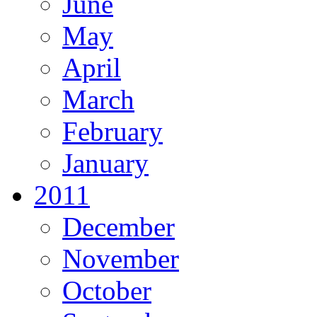
June
May
April
March
February
January
2011
December
November
October