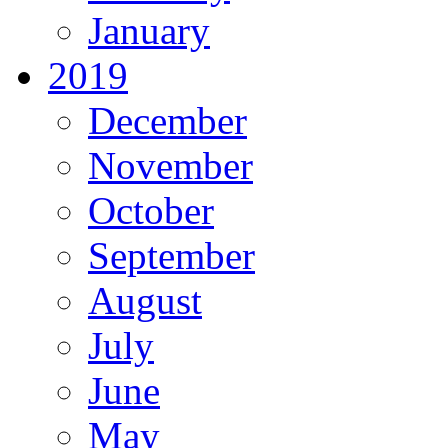
January
2019
December
November
October
September
August
July
June
May