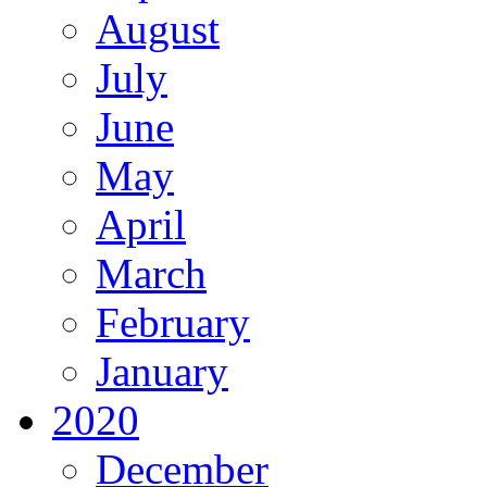
August
July
June
May
April
March
February
January
2020
December