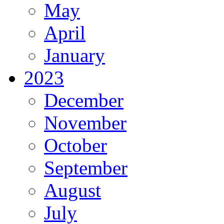
May
April
January
2023
December
November
October
September
August
July