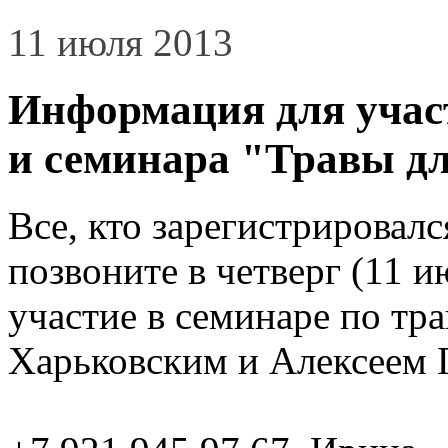
11 июля 2013
Информация для учас
и семинара "Травы дл
Все, кто зарегистрировалс
позвоните в четверг (11 и
участие в семинаре по тр
Харьковским и Алексеем 