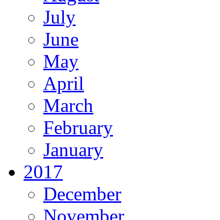
July
June
May
April
March
February
January
2017
December
November