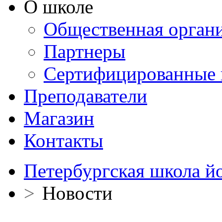
О школе
Общественная орган
Партнеры
Сертифицированные 
Преподаватели
Магазин
Контакты
Петербургская школа й
>
Новости