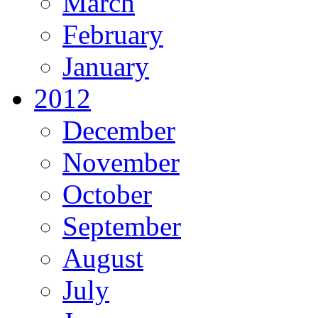
March
February
January
2012
December
November
October
September
August
July