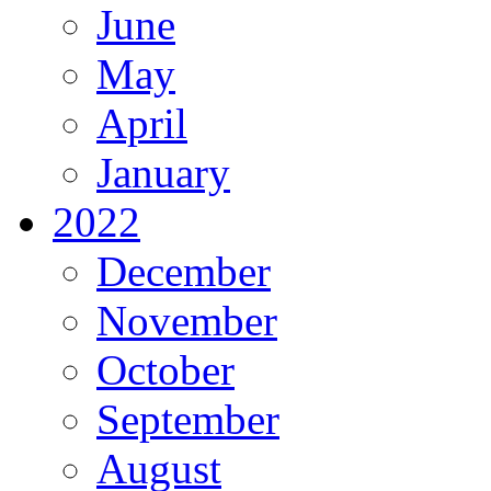
June
May
April
January
2022
December
November
October
September
August