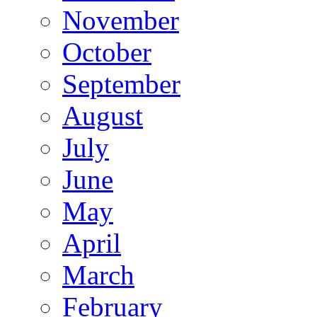
November
October
September
August
July
June
May
April
March
February