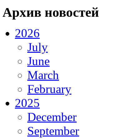
Архив новостей
2026
July
June
March
February
2025
December
September