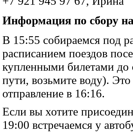
+7 921 945 97 67, Ирина
Информация по сбору н
В 15:55 собираемся под р
расписанием поездов посер
купленными билетами до с
пути, возьмите воду). Это
отправление в 16:16.
Если вы хотите присоедин
19:00 встречаемся у авто