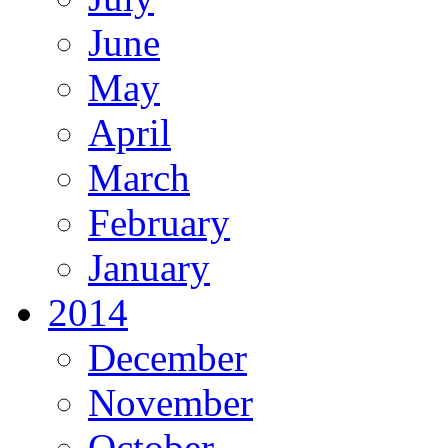
June
May
April
March
February
January
2014
December
November
October