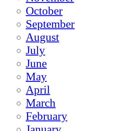
October
September
August
July
June
May
April
March
February
January