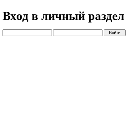
Вход в личный раздел