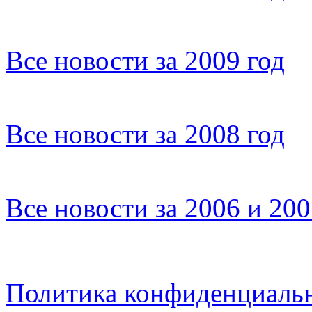
Все новости за 2009 год
Все новости за 2008 год
Все новости за 2006 и 20
Политика конфиденциаль