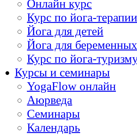
Онлайн курс
Курс по йога-терапи
Йога для детей
Йога для беременны
Курс по йога-туризм
Курсы и семинары
YogaFlow онлайн
Аюрведа
Семинары
Календарь