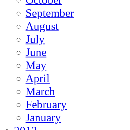
September
August
July
June
May
April
March
February
January