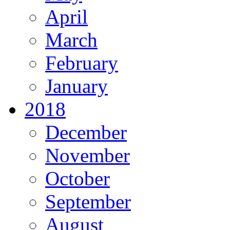
April
March
February
January
2018
December
November
October
September
August