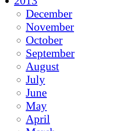
2013
December
November
October
September
August
July
June
May
April