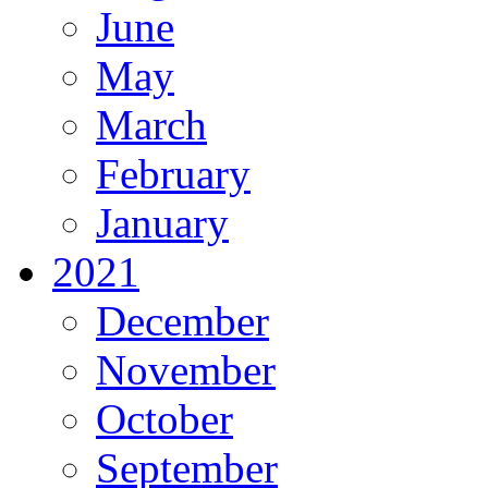
June
May
March
February
January
2021
December
November
October
September