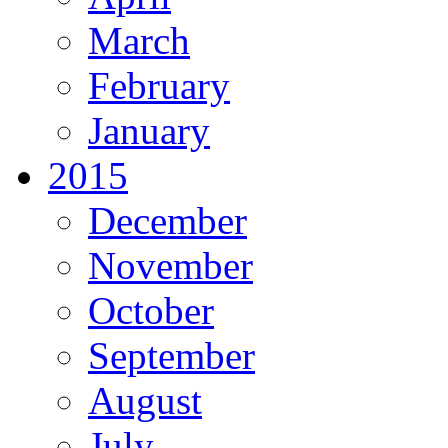
March
February
January
2015
December
November
October
September
August
July