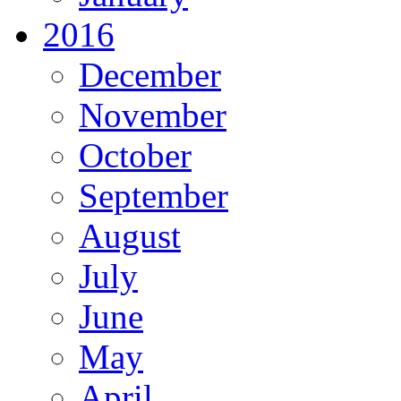
2016
December
November
October
September
August
July
June
May
April