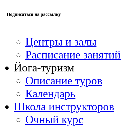
Подписаться на рассылку
Центры и залы
Расписание занятий
Йога-туризм
Описание туров
Календарь
Школа инструкторов
Очный курс