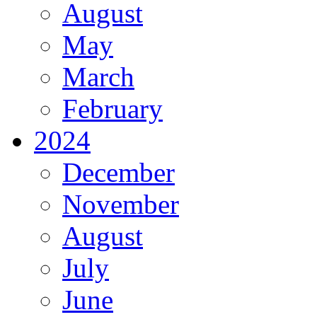
August
May
March
February
2024
December
November
August
July
June