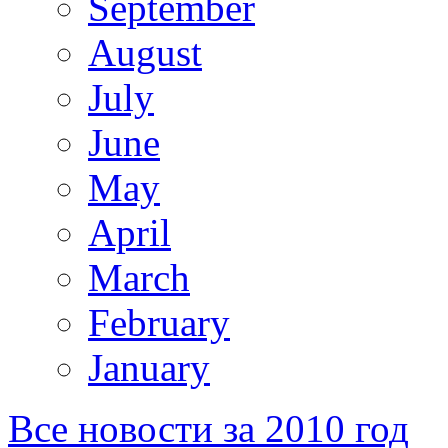
September
August
July
June
May
April
March
February
January
Все новости за 2010 год