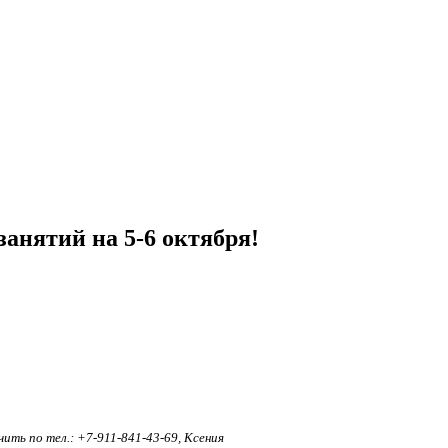
анятий на 5-6 октября!
ть по тел.: +7-911-841-43-69, Ксения