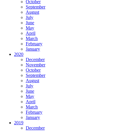
October
September
August
July
June
May
April
March
February
January
2020
December
November
October
September
August
July
June
May
April
March
February
January
2019
December