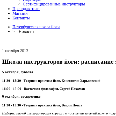
Сертифицированные инструкторы
Преподаватели
Магазин
Контакты
Петербургская школа йоги
>
Новости
1 октября 2013
Школа инструкторов йоги: расписание з
5 октября, суббота
11:30 - 15:30 - Теория и практика йоги, Константин Харьковский
16:00 - 19:00 - Восточная философия, Сергей Пахомов
6 октября, воскресенье
11:30 - 15:30 - Теория и практика йоги, Вадим Попов
Информацию об инструкторских курсах и о посещении занятий можно получи