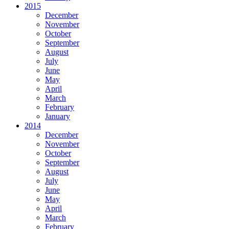
2015
December
November
October
September
August
July
June
May
April
March
February
January
2014
December
November
October
September
August
July
June
May
April
March
February