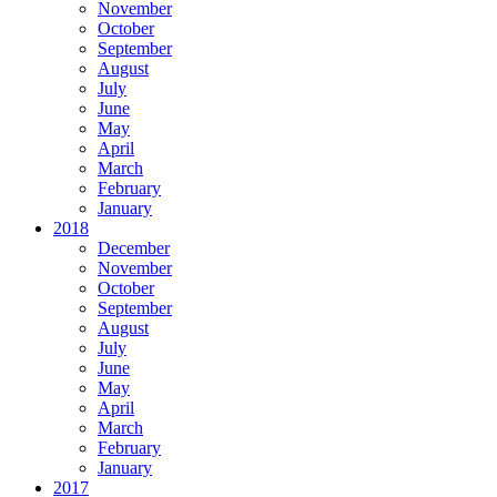
November
October
September
August
July
June
May
April
March
February
January
2018
December
November
October
September
August
July
June
May
April
March
February
January
2017