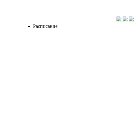
Расписание