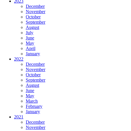
2023
December
November
October
September
August
July
June
May
April
January
2022
December
November
October
September
August
June
May
March
February
January
2021
December
November