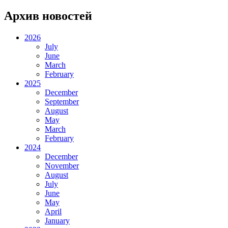
Архив новостей
2026
July
June
March
February
2025
December
September
August
May
March
February
2024
December
November
August
July
June
May
April
January