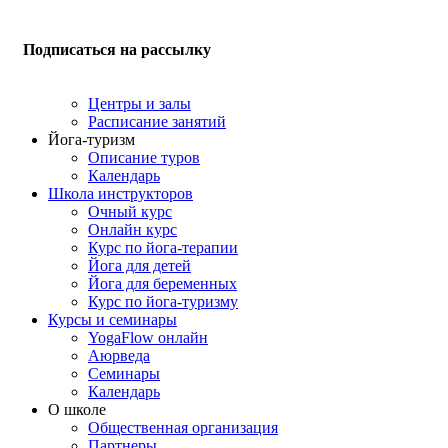
Подписаться на рассылку
Центры и залы
Расписание занятий
Йога-туризм
Описание туров
Календарь
Школа инструкторов
Очный курс
Онлайн курс
Курс по йога-терапии
Йога для детей
Йога для беременных
Курс по йога-туризму
Курсы и семинары
YogaFlow онлайн
Аюрведа
Семинары
Календарь
О школе
Общественная организация
Партнеры