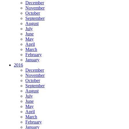
December
November
October
September
August
July
June
May
April
March
February
January
2016
December
November
October
September
August
July
June
May
April
March
February
January