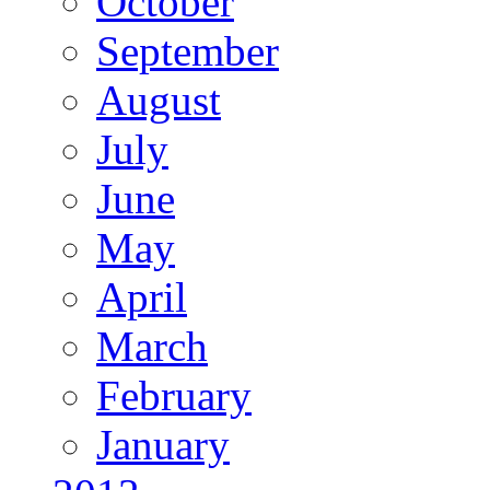
October
September
August
July
June
May
April
March
February
January