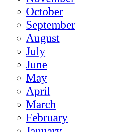
October
September
August
July
June
May
April
March
February
January