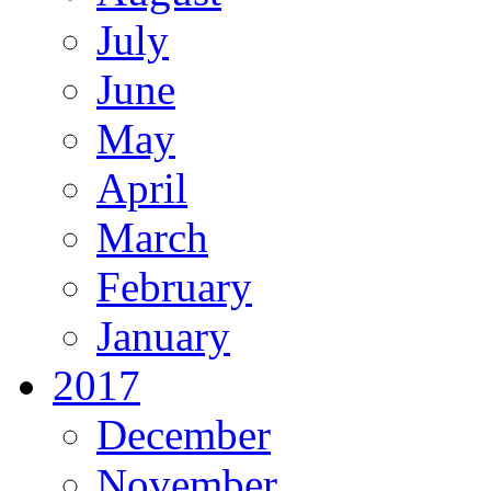
July
June
May
April
March
February
January
2017
December
November