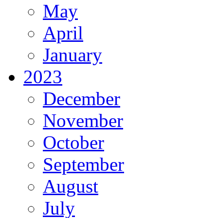
May
April
January
2023
December
November
October
September
August
July