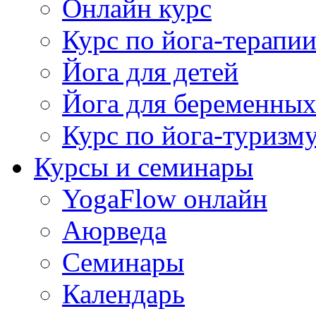
Онлайн курс
Курс по йога-терапи
Йога для детей
Йога для беременны
Курс по йога-туризм
Курсы и семинары
YogaFlow онлайн
Аюрведа
Семинары
Календарь