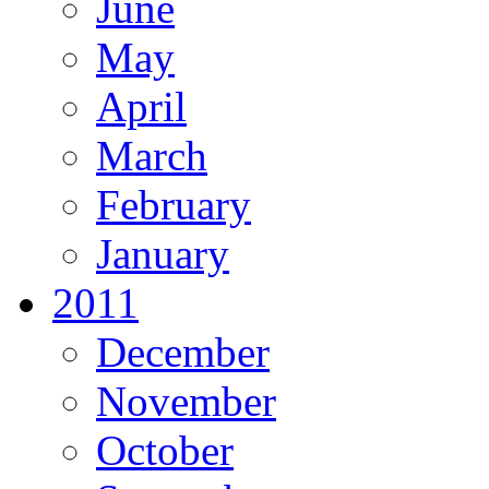
June
May
April
March
February
January
2011
December
November
October