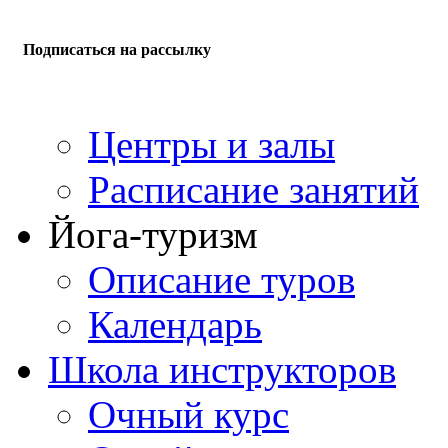
Подписаться на рассылку
Центры и залы
Расписание занятий
Йога-туризм
Описание туров
Календарь
Школа инструкторов
Очный курс