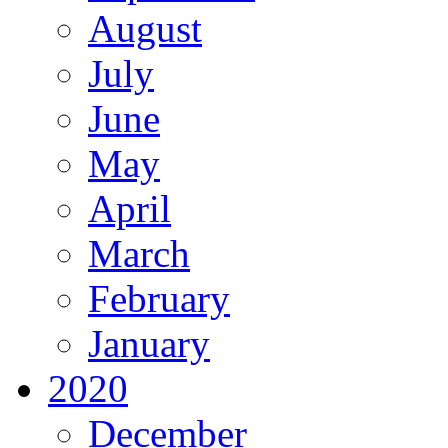
August
July
June
May
April
March
February
January
2020
December