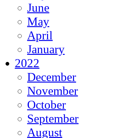
June
May
April
January
2022
December
November
October
September
August