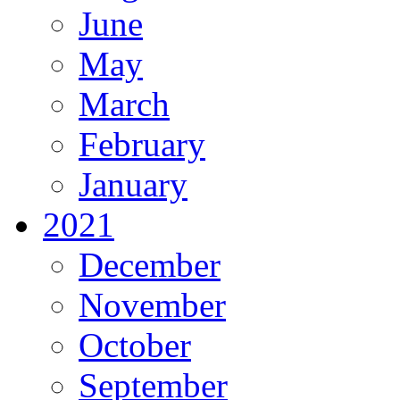
June
May
March
February
January
2021
December
November
October
September