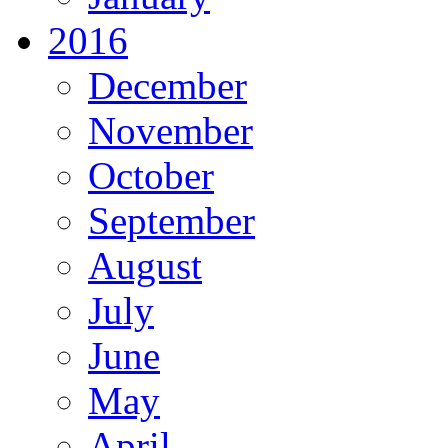
2016
December
November
October
September
August
July
June
May
April