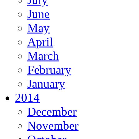
June
May
April
March
February
January
2014
December
November