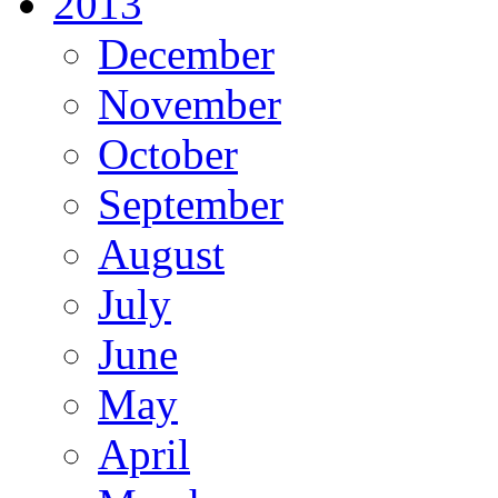
2013
December
November
October
September
August
July
June
May
April