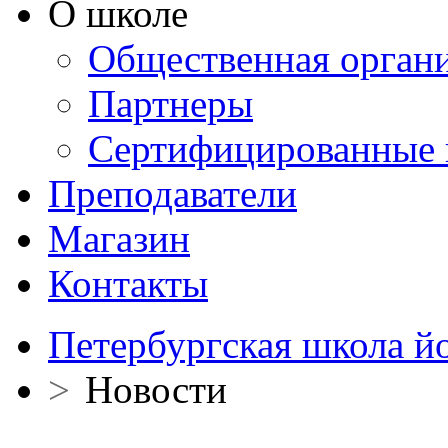
О школе
Общественная орган
Партнеры
Сертифицированные 
Преподаватели
Магазин
Контакты
Петербургская школа й
>
Новости