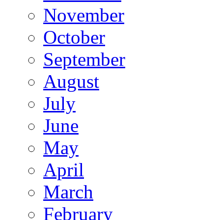
November
October
September
August
July
June
May
April
March
February