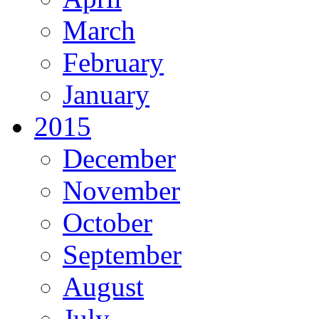
March
February
January
2015
December
November
October
September
August
July