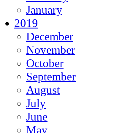
January
2019
December
November
October
September
August
July
June
May