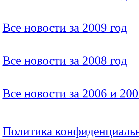
Все новости за 2009 год
Все новости за 2008 год
Все новости за 2006 и 20
Политика конфиденциаль