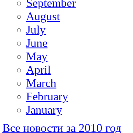
September
August
July
June
May
April
March
February
January
Все новости за 2010 год