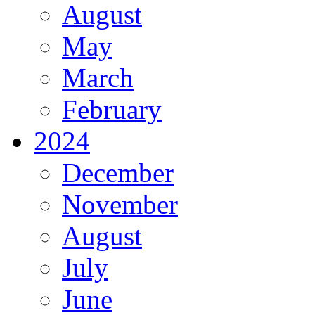
August
May
March
February
2024
December
November
August
July
June