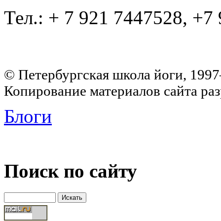
Тел.: + 7 921 7447528, +7
© Петербургская школа йоги, 199
Копирование материалов сайта раз
Блоги
Поиск по сайту