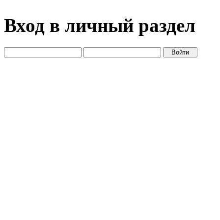
Вход в личный раздел