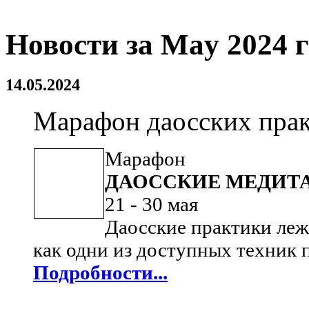
Новости за May 2024 
14.05.2024
Марафон даосских практ
Марафон
ДАОССКИЕ МЕДИТ
21 - 30 мая
Даосские практики леж
как одни из доступных техник
Подробности...