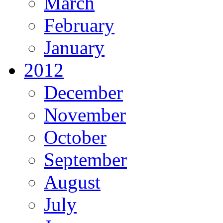
March
February
January
2012
December
November
October
September
August
July