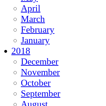
April
March
February
January
2018
December
November
October
September
August