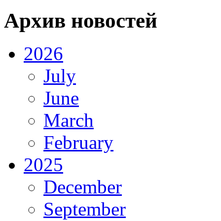
Архив новостей
2026
July
June
March
February
2025
December
September