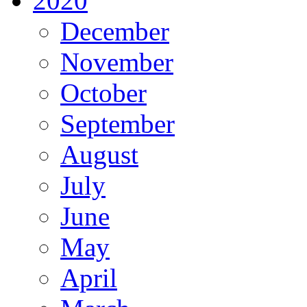
2020
December
November
October
September
August
July
June
May
April