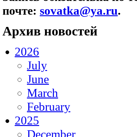
почте:
sovatka@ya.ru
.
Архив новостей
2026
July
June
March
February
2025
December