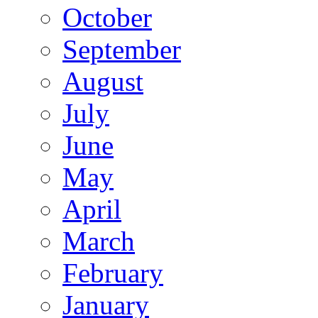
October
September
August
July
June
May
April
March
February
January