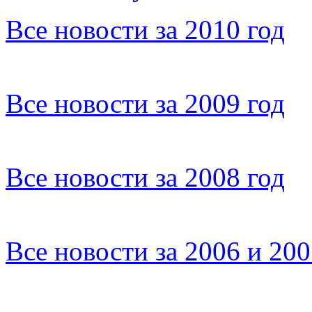
Все новости за 2010 год
Все новости за 2009 год
Все новости за 2008 год
Все новости за 2006 и 20