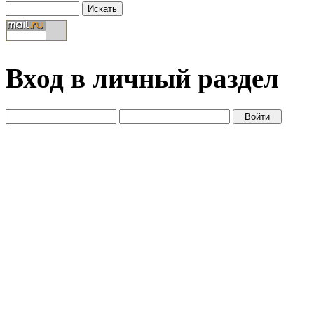
Вход в личный раздел