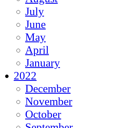
July
June
May
April
January
2022
December
November
October
September