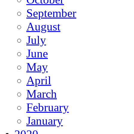
September
August
July
June
May
April
March
February
January