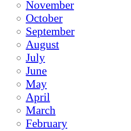
November
October
September
August
July
June
May
April
March
February