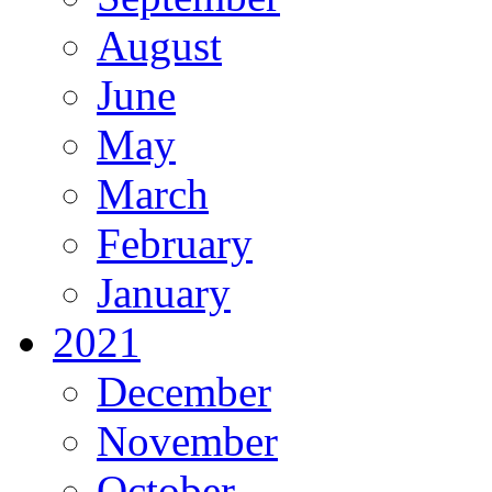
August
June
May
March
February
January
2021
December
November
October