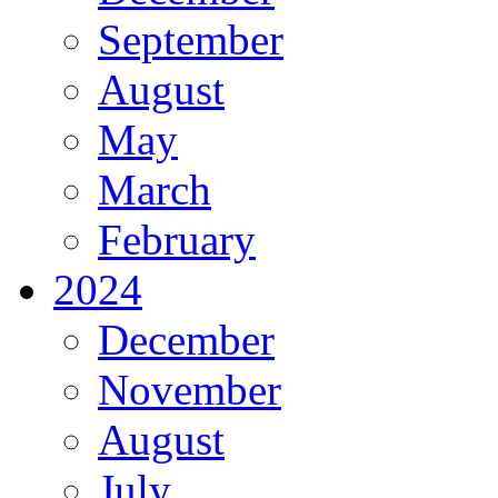
September
August
May
March
February
2024
December
November
August
July