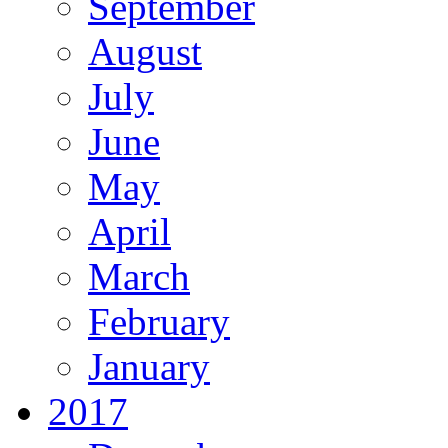
September
August
July
June
May
April
March
February
January
2017