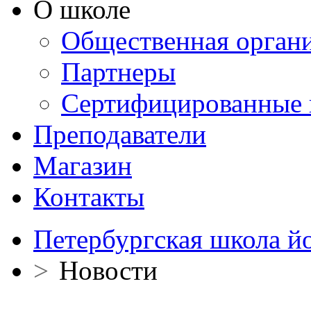
О школе
Общественная орган
Партнеры
Сертифицированные 
Преподаватели
Магазин
Контакты
Петербургская школа й
>
Новости