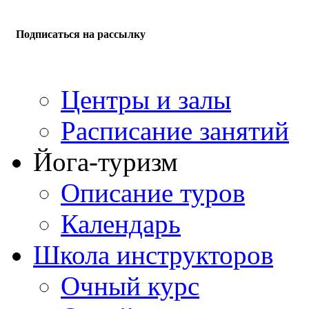
Подписаться на рассылку
Центры и залы
Расписание занятий
Йога-туризм
Описание туров
Календарь
Школа инструкторов
Очный курс