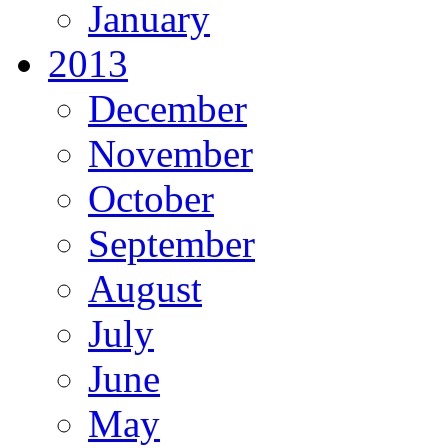
January
2013
December
November
October
September
August
July
June
May