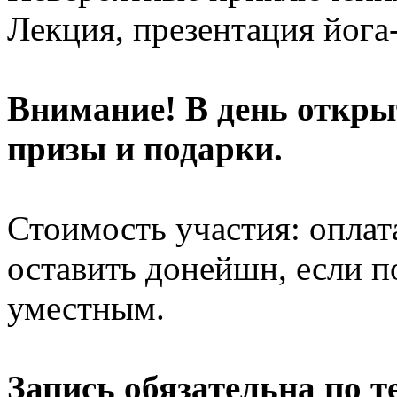
Лекция, презентация йога
Внимание! В день откры
призы и подарки.
Стоимость участия: оплат
оставить донейшн, если по
уместным.
Запись обязательна по т