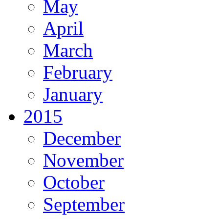
May
April
March
February
January
2015
December
November
October
September