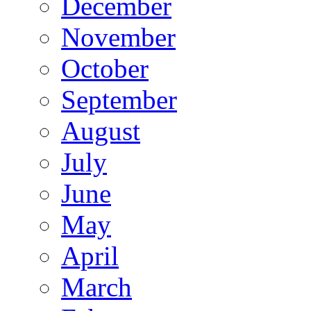
December
November
October
September
August
July
June
May
April
March