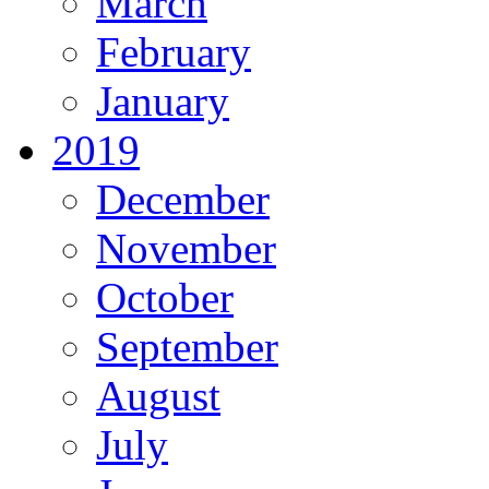
March
February
January
2019
December
November
October
September
August
July