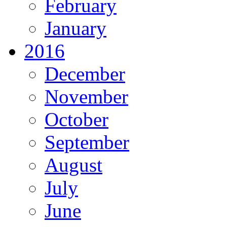
February
January
2016
December
November
October
September
August
July
June