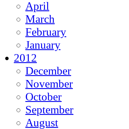
April
March
February
January
2012
December
November
October
September
August