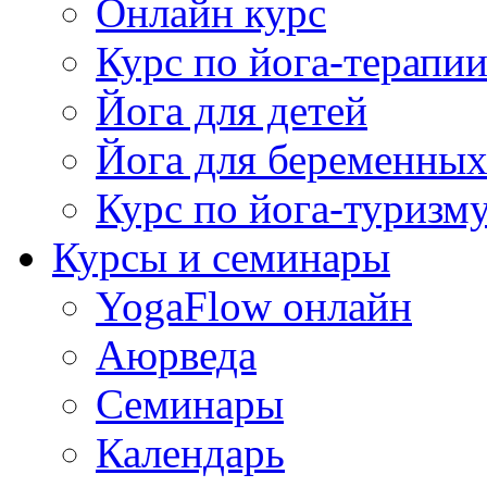
Онлайн курс
Курс по йога-терапи
Йога для детей
Йога для беременны
Курс по йога-туризм
Курсы и семинары
YogaFlow онлайн
Аюрведа
Семинары
Календарь