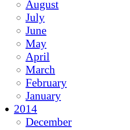
August
July
June
May
April
March
February
January
2014
December