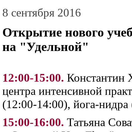
8 сентября 2016
Открытие нового учеб
на "Удельной"
12:00-15:00.
Константин 
центра интенсивной практ
(12:00-14:00), йога-нидра 
15:00-16:00.
Татьяна Сова