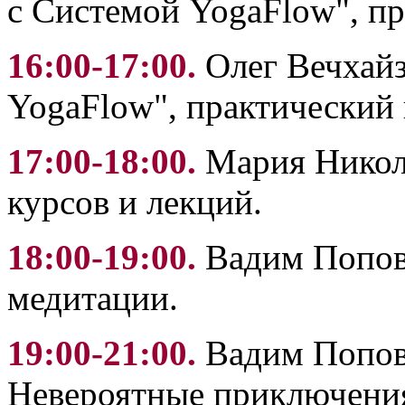
с Системой YogaFlow", пр
16:00-17:00.
Олег Вечхайз
YogaFlow", практический 
17:00-18:00.
Мария Никола
курсов и лекций.
18:00-19:00.
Вадим Попов:
медитации.
19:00-21:00.
Вадим Попов:
Невероятные приключения