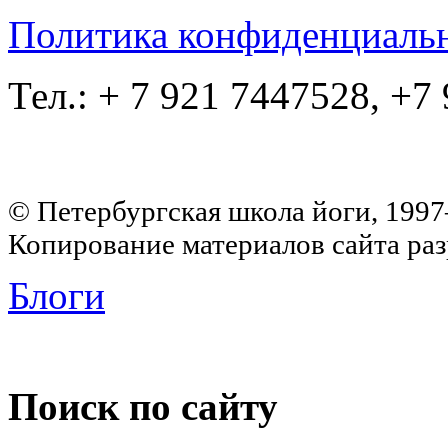
Политика конфиденциаль
Тел.: + 7 921 7447528, +7
© Петербургская школа йоги, 199
Копирование материалов сайта раз
Блоги
Поиск по сайту