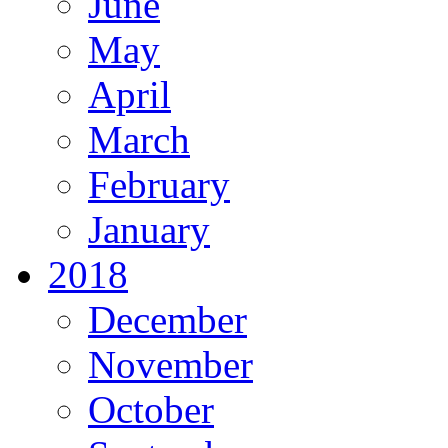
June
May
April
March
February
January
2018
December
November
October