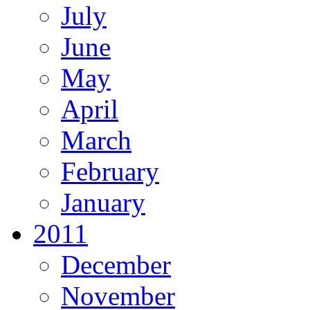
July
June
May
April
March
February
January
2011
December
November