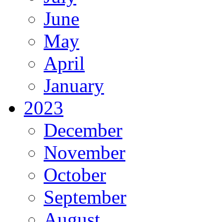
June
May
April
January
2023
December
November
October
September
August