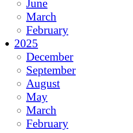
June
March
February
2025
December
September
August
May
March
February