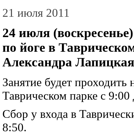
21 июля 2011
24 июля (воскресенье)
по йоге в Таврическо
Александра Лапицкая
Занятие будет проходить 
Таврическом парке с 9:00 
Сбор у входа в Таврически
8:50.