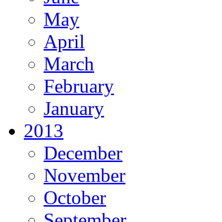
May
April
March
February
January
2013
December
November
October
September