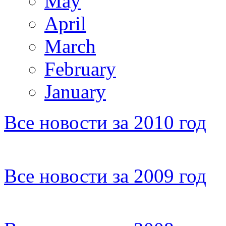
May
April
March
February
January
Все новости за 2010 год
Все новости за 2009 год