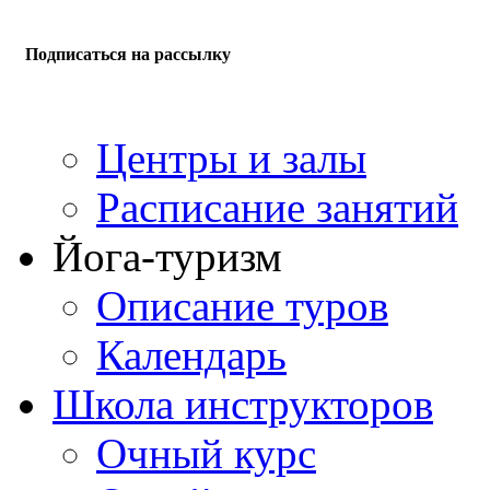
Подписаться на рассылку
Центры и залы
Расписание занятий
Йога-туризм
Описание туров
Календарь
Школа инструкторов
Очный курс