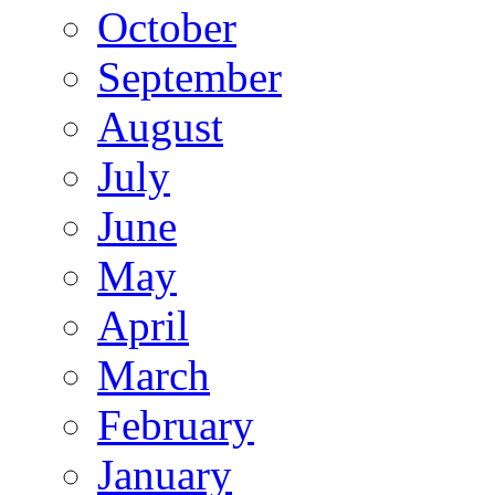
October
September
August
July
June
May
April
March
February
January