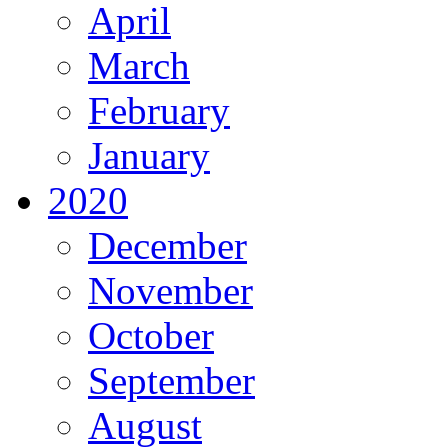
April
March
February
January
2020
December
November
October
September
August