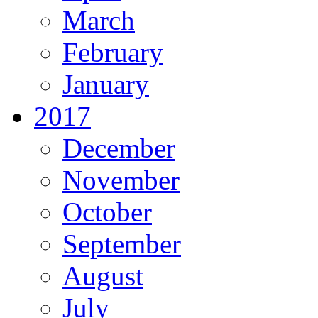
March
February
January
2017
December
November
October
September
August
July