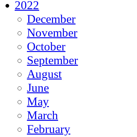
2022
December
November
October
September
August
June
May
March
February