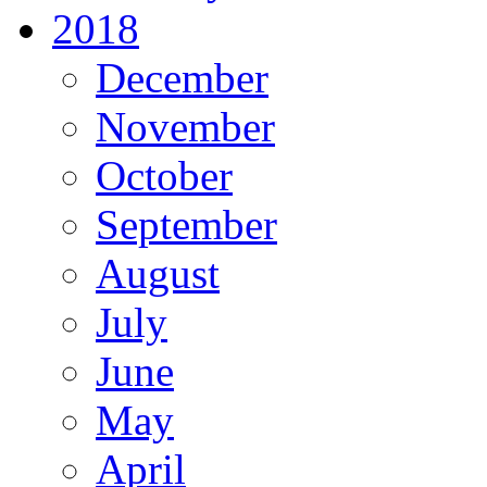
2018
December
November
October
September
August
July
June
May
April