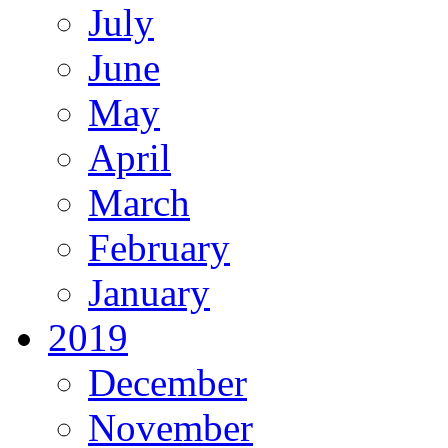
July
June
May
April
March
February
January
2019
December
November