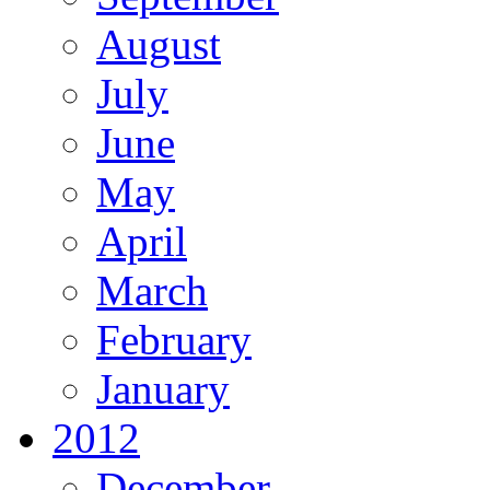
August
July
June
May
April
March
February
January
2012
December