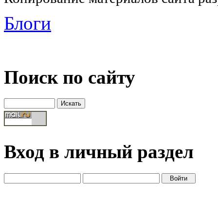
Блоги
Поиск по сайту
Вход в личный раздел