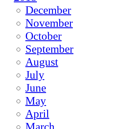
December
November
October
September
August
July
June
May
April
March