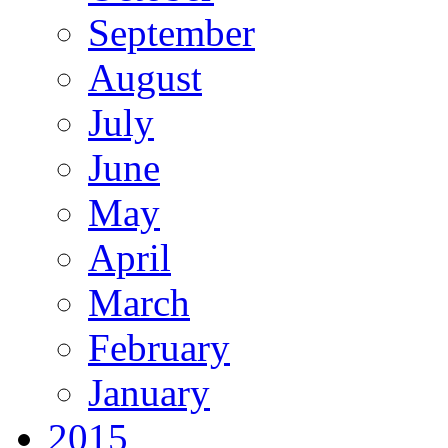
September
August
July
June
May
April
March
February
January
2015