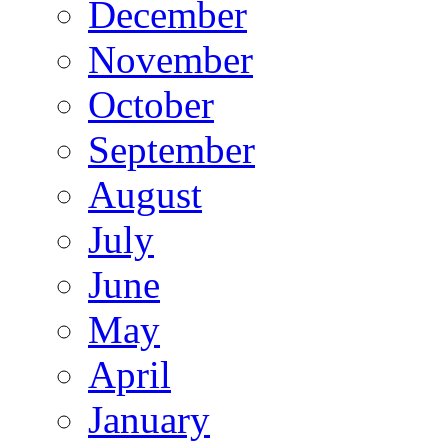
December
November
October
September
August
July
June
May
April
January