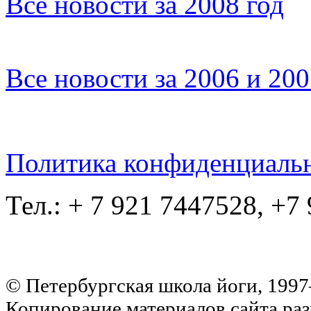
Все новости за 2008 год
Все новости за 2006 и 20
Политика конфиденциаль
Тел.: + 7 921 7447528, +7
© Петербургская школа йоги, 199
Копирование материалов сайта раз