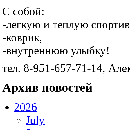
С собой:
-легкую и теплую спорти
-коврик,
-внутреннюю улыбку!
тел. 8-951-657-71-14, Ал
Архив новостей
2026
July