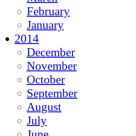
February
January
2014
December
November
October
September
August
July
June