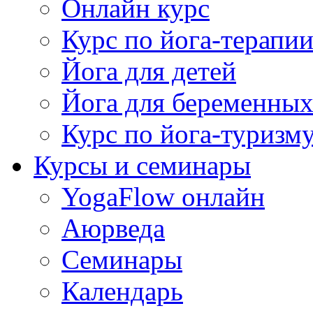
Онлайн курс
Курс по йога-терапи
Йога для детей
Йога для беременны
Курс по йога-туризм
Курсы и семинары
YogaFlow онлайн
Аюрведа
Семинары
Календарь