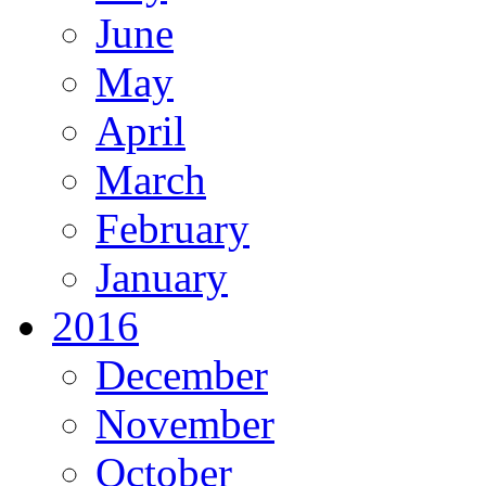
June
May
April
March
February
January
2016
December
November
October