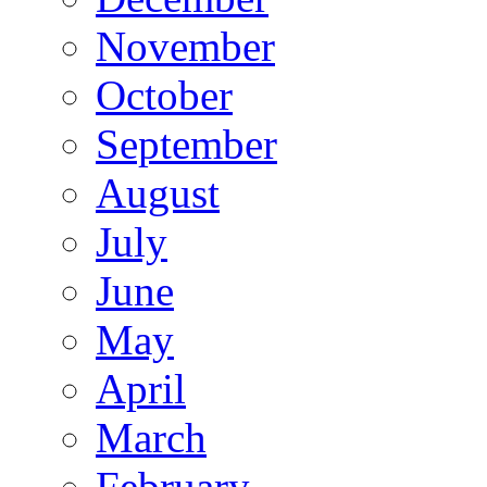
November
October
September
August
July
June
May
April
March
February