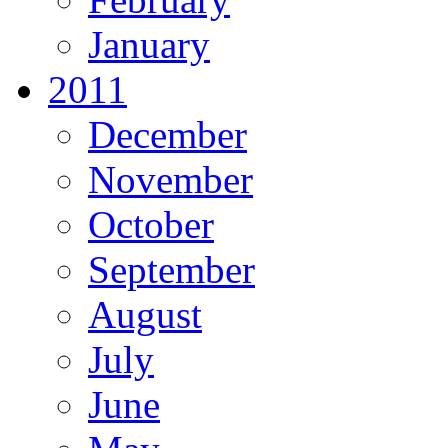
January
2011
December
November
October
September
August
July
June