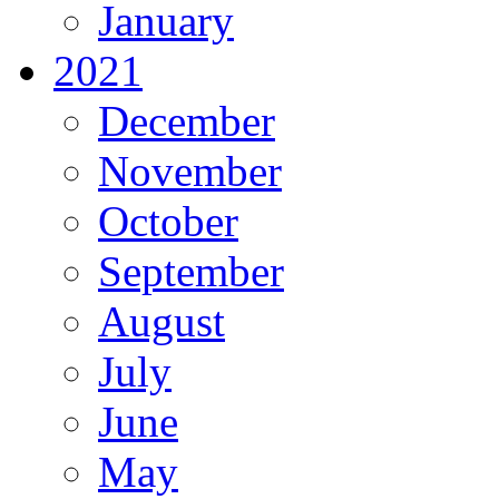
January
2021
December
November
October
September
August
July
June
May