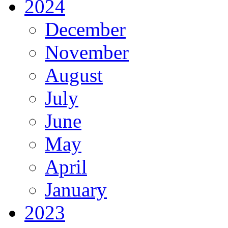
2024
December
November
August
July
June
May
April
January
2023