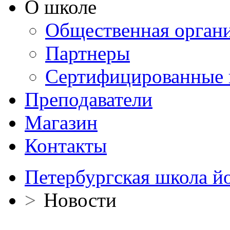
О школе
Общественная орган
Партнеры
Сертифицированные 
Преподаватели
Магазин
Контакты
Петербургская школа й
>
Новости