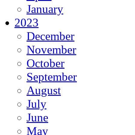
January
2023
December
November
October
September
August
July
June
May