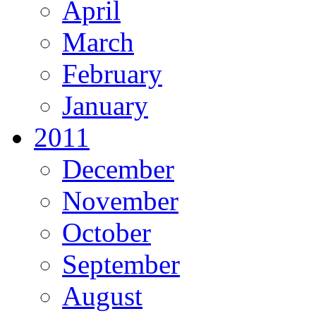
April
March
February
January
2011
December
November
October
September
August