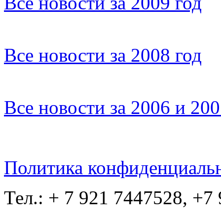
Все новости за 2009 год
Все новости за 2008 год
Все новости за 2006 и 20
Политика конфиденциаль
Тел.: + 7 921 7447528, +7