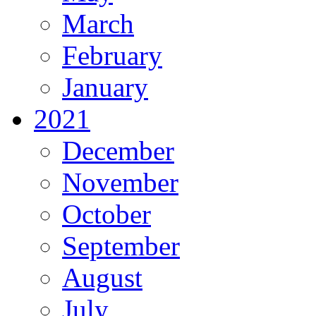
March
February
January
2021
December
November
October
September
August
July