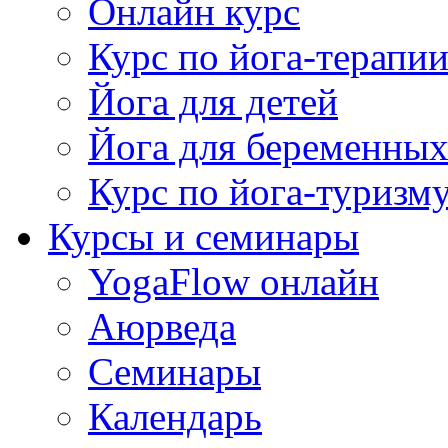
Онлайн курс
Курс по йога-терапи
Йога для детей
Йога для беременны
Курс по йога-туризм
Курсы и семинары
YogaFlow онлайн
Аюрведа
Семинары
Календарь