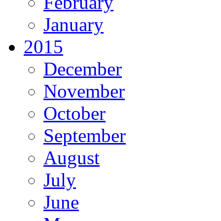
February
January
2015
December
November
October
September
August
July
June