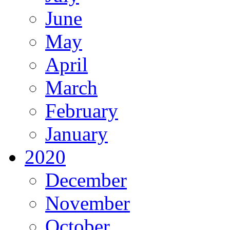
June
May
April
March
February
January
2020
December
November
October