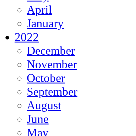
April
January
2022
December
November
October
September
August
June
May