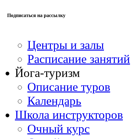
Подписаться на рассылку
Центры и залы
Расписание занятий
Йога-туризм
Описание туров
Календарь
Школа инструкторов
Очный курс