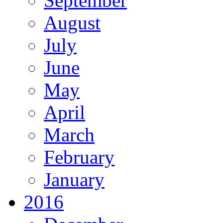
September
August
July
June
May
April
March
February
January
2016