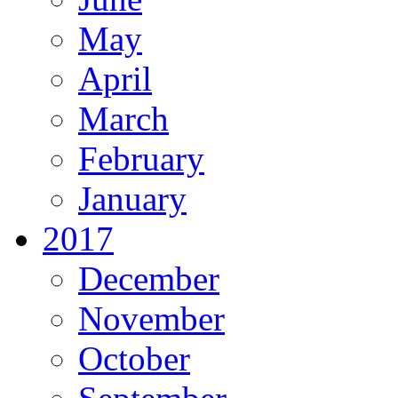
May
April
March
February
January
2017
December
November
October