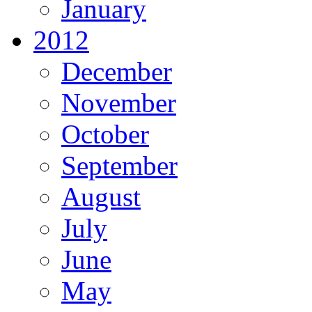
January
2012
December
November
October
September
August
July
June
May