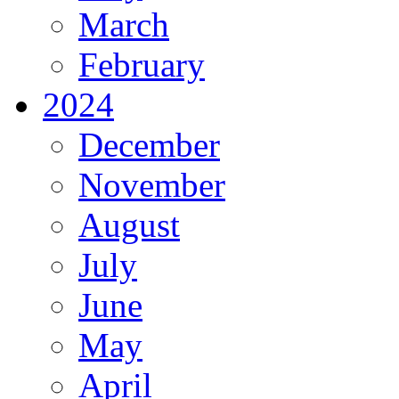
March
February
2024
December
November
August
July
June
May
April