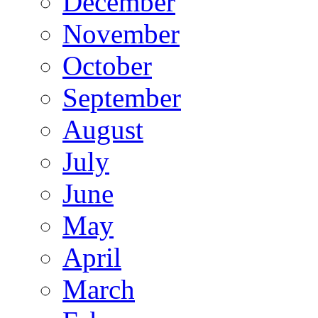
December
November
October
September
August
July
June
May
April
March