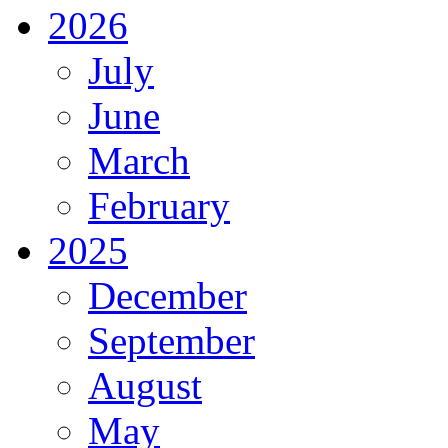
2026
July
June
March
February
2025
December
September
August
May