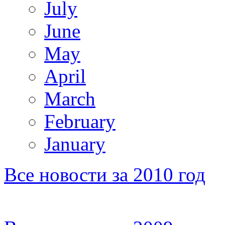
July
June
May
April
March
February
January
Все новости за 2010 год