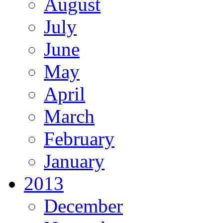
August
July
June
May
April
March
February
January
2013
December