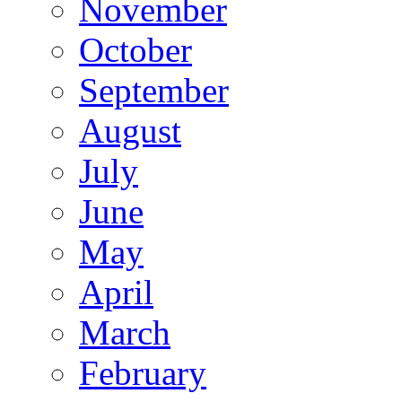
November
October
September
August
July
June
May
April
March
February