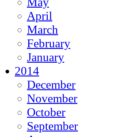
May
April
March
February
January
2014
December
November
October
September