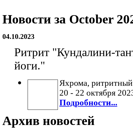
Новости за October 20
04.10.2023
Ритрит "Кундалини-тан
йоги."
Яхрома, ритритный
20 - 22 октября 202
Подробности...
Архив новостей