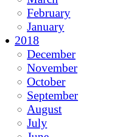
February
January
2018
December
November
October
September
August
July
June