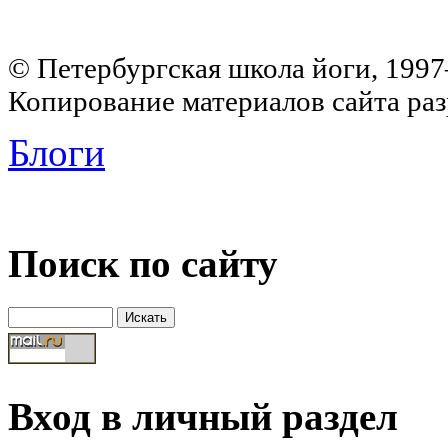
© Петербургская школа йоги, 199
Копирование материалов сайта раз
Блоги
Поиск по сайту
Вход в личный раздел