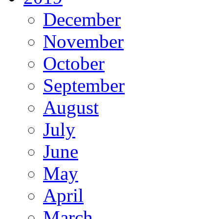
December
November
October
September
August
July
June
May
April
March