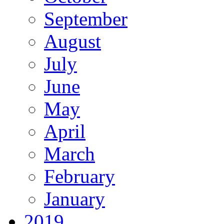
September
August
July
June
May
April
March
February
January
2019