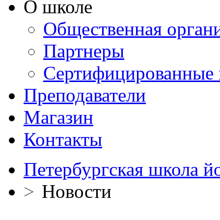
О школе
Общественная орган
Партнеры
Сертифицированные 
Преподаватели
Магазин
Контакты
Петербургская школа й
>
Новости