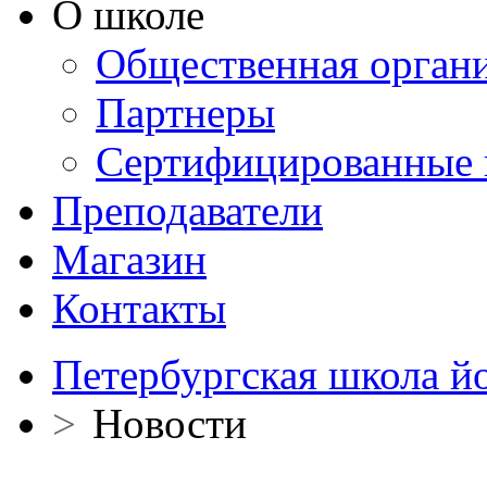
О школе
Общественная орган
Партнеры
Сертифицированные 
Преподаватели
Магазин
Контакты
Петербургская школа й
>
Новости