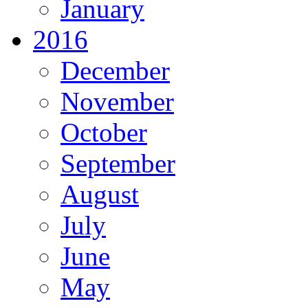
January
2016
December
November
October
September
August
July
June
May