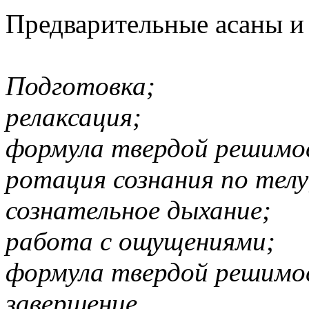
Предварительные асаны и
Подготовка;
релаксация;
формула твердой решимо
ротация сознания по телу
сознательное дыхание;
работа с ощущениями;
формула твердой решимо
завершение.