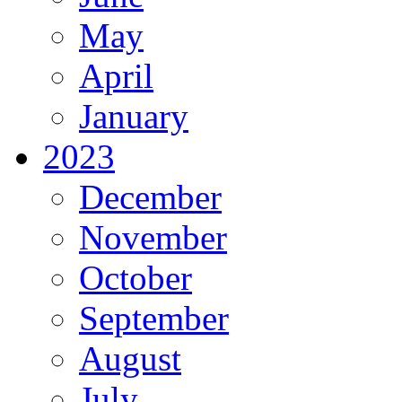
May
April
January
2023
December
November
October
September
August
July