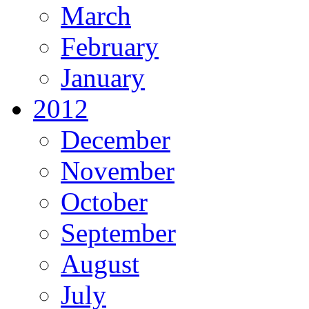
March
February
January
2012
December
November
October
September
August
July