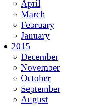
April
March
February
January
2015
December
November
October
September
August