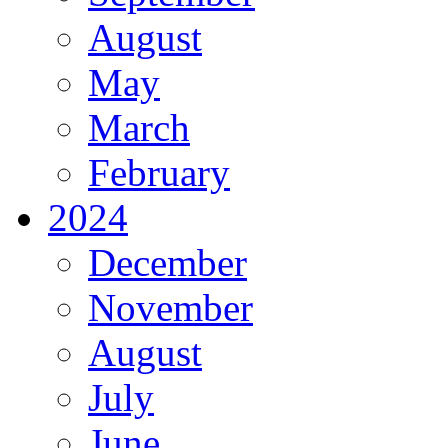
August
May
March
February
2024
December
November
August
July
June