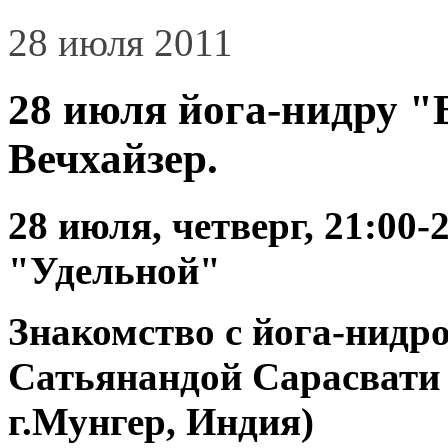
28 июля 2011
28 июля йога-нидру "
Вечхайзер.
28 июля, четверг, 21:00-
"Удельной"
Знакомство с йога-нидр
Сатьянандой Сарасвати 
г.Мунгер, Индия)