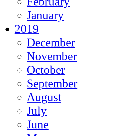
February
January
2019
December
November
October
September
August
July
June