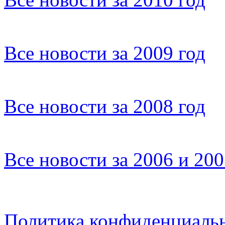
Все новости за 2009 год
Все новости за 2008 год
Все новости за 2006 и 20
Политика конфиденциаль