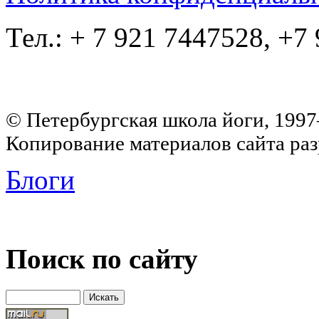
Тел.: + 7 921 7447528, +7
© Петербургская школа йоги, 199
Копирование материалов сайта раз
Блоги
Поиск по сайту