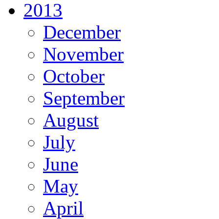
2013
December
November
October
September
August
July
June
May
April