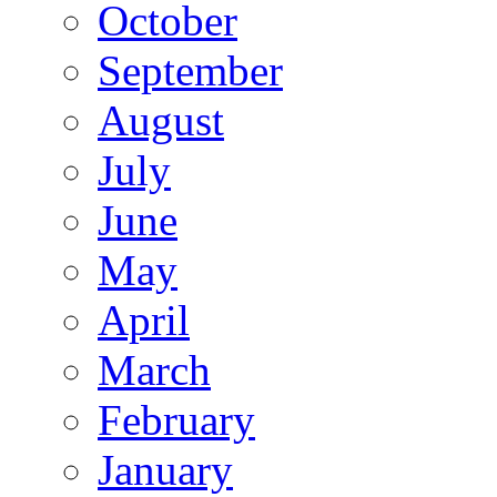
October
September
August
July
June
May
April
March
February
January