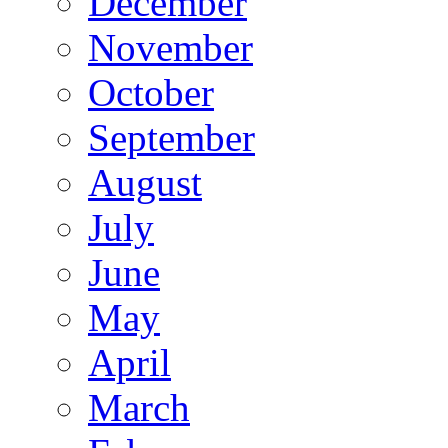
December
November
October
September
August
July
June
May
April
March