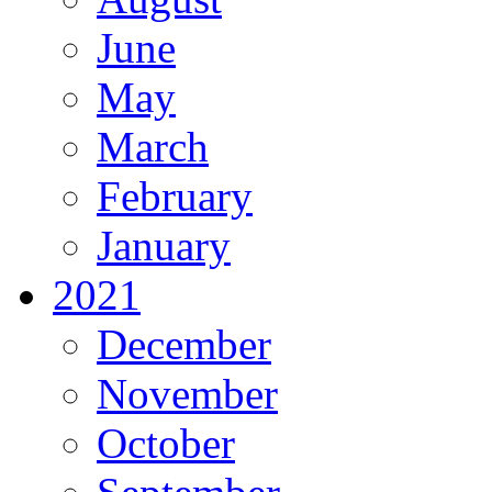
June
May
March
February
January
2021
December
November
October