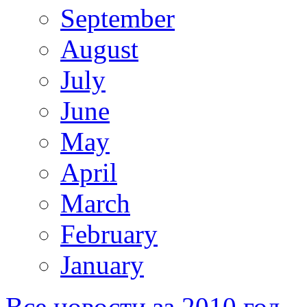
September
August
July
June
May
April
March
February
January
Все новости за 2010 год