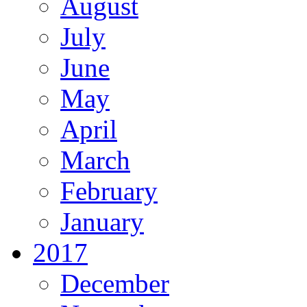
August
July
June
May
April
March
February
January
2017
December