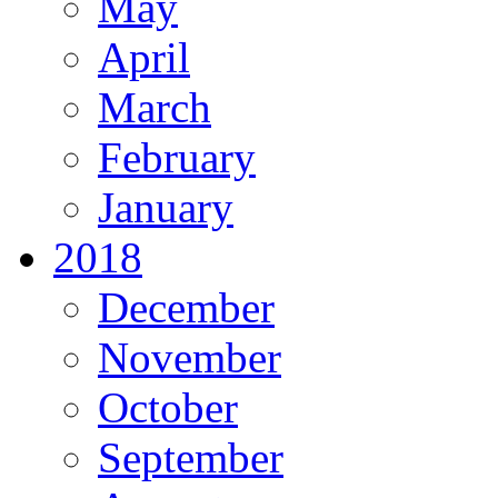
May
April
March
February
January
2018
December
November
October
September