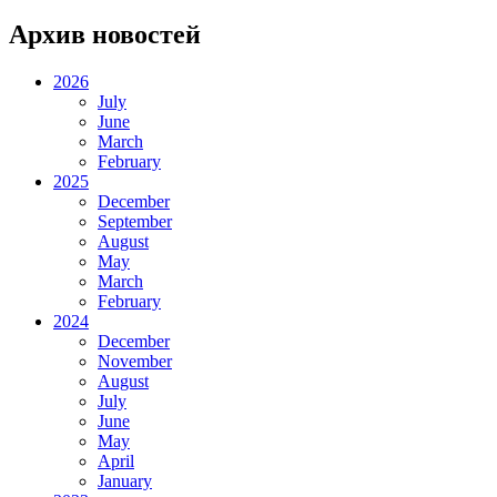
Архив новостей
2026
July
June
March
February
2025
December
September
August
May
March
February
2024
December
November
August
July
June
May
April
January