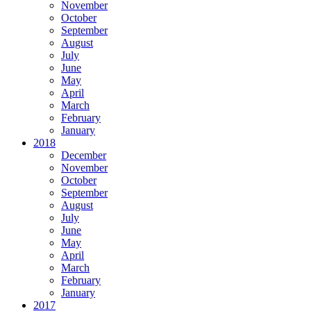
November
October
September
August
July
June
May
April
March
February
January
2018
December
November
October
September
August
July
June
May
April
March
February
January
2017