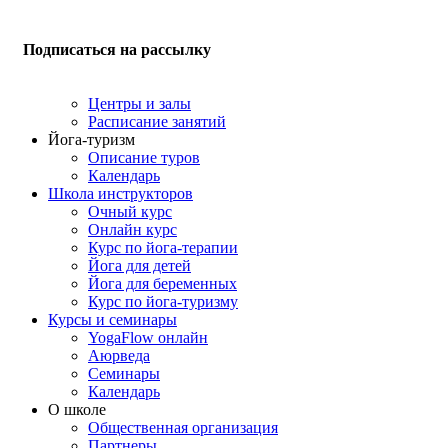
Подписаться на рассылку
Центры и залы
Расписание занятий
Йога-туризм
Описание туров
Календарь
Школа инструкторов
Очный курс
Онлайн курс
Курс по йога-терапии
Йога для детей
Йога для беременных
Курс по йога-туризму
Курсы и семинары
YogaFlow онлайн
Аюрведа
Семинары
Календарь
О школе
Общественная организация
Партнеры