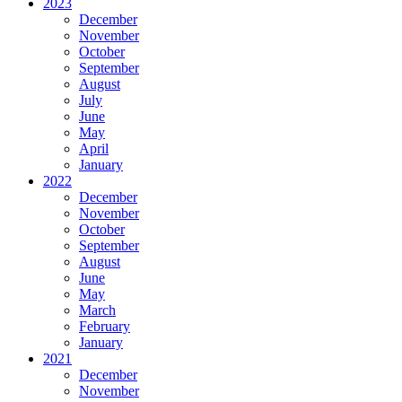
2023
December
November
October
September
August
July
June
May
April
January
2022
December
November
October
September
August
June
May
March
February
January
2021
December
November