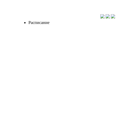
Расписание