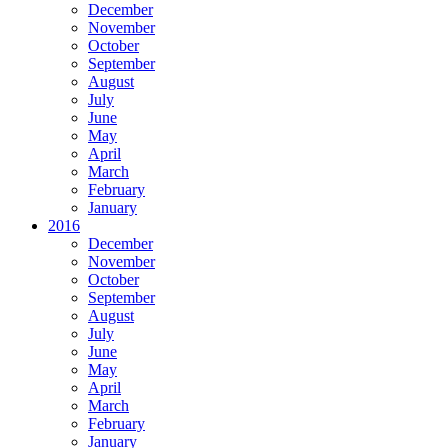
December
November
October
September
August
July
June
May
April
March
February
January
2016
December
November
October
September
August
July
June
May
April
March
February
January