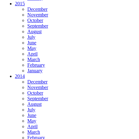
2015
December
November
October
September
August
July
June
May
April
March
February
January
2014
December
November
October
September
August
July
June
May
April
March
February