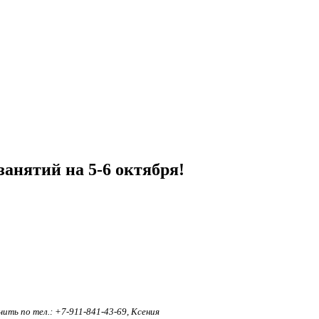
анятий на 5-6 октября!
ть по тел.: +7-911-841-43-69, Ксения