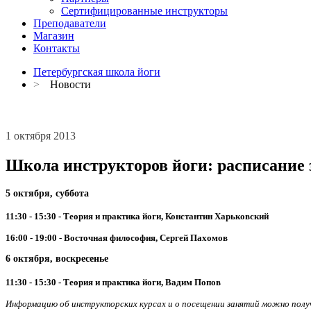
Сертифицированные инструкторы
Преподаватели
Магазин
Контакты
Петербургская школа йоги
>
Новости
1 октября 2013
Школа инструкторов йоги: расписание з
5 октября, суббота
11:30 - 15:30 - Теория и практика йоги, Константин Харьковский
16:00 - 19:00 - Восточная философия, Сергей Пахомов
6 октября, воскресенье
11:30 - 15:30 - Теория и практика йоги, Вадим Попов
Информацию об инструкторских курсах и о посещении занятий можно получи