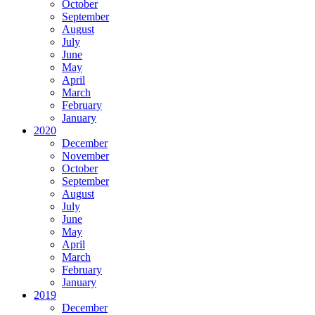
October
September
August
July
June
May
April
March
February
January
2020
December
November
October
September
August
July
June
May
April
March
February
January
2019
December