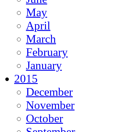
May
April
March
February
January
2015
December
November
October
September