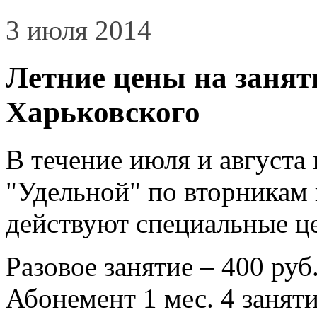
3 июля 2014
Летние цены на занят
Харьковского
В течение июля и августа
"Удельной" по вторникам и
действуют специальные ц
Разовое занятие – 400 руб
Абонемент 1 мес. 4 заняти