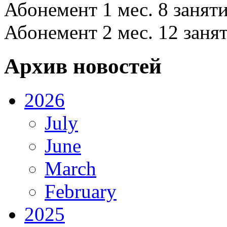
Абонемент 1 мес. 8 заняти
Абонемент 2 мес. 12 заня
Архив новостей
2026
July
June
March
February
2025