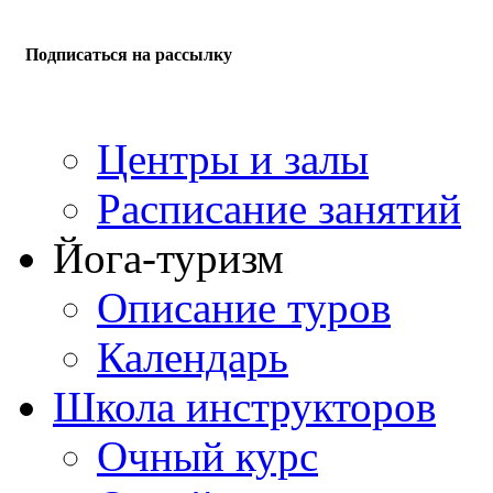
Подписаться на рассылку
Центры и залы
Расписание занятий
Йога-туризм
Описание туров
Календарь
Школа инструкторов
Очный курс