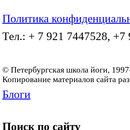
Политика конфиденциаль
Тел.: + 7 921 7447528, +7
© Петербургская школа йоги, 199
Копирование материалов сайта раз
Блоги
Поиск по сайту