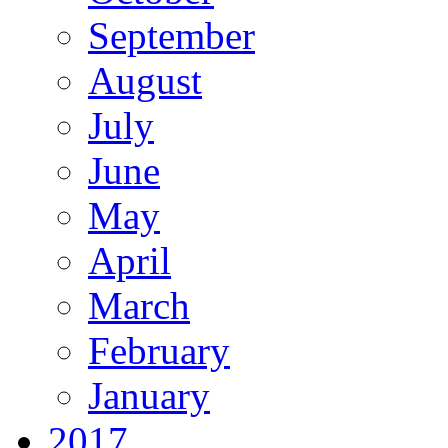
September
August
July
June
May
April
March
February
January
2017