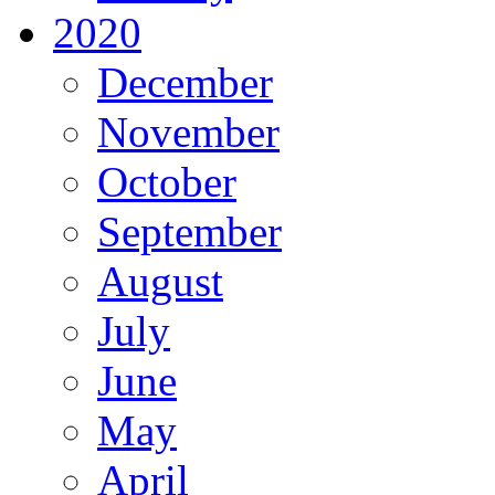
2020
December
November
October
September
August
July
June
May
April