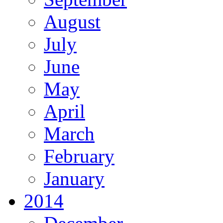
August
July
June
May
April
March
February
January
2014