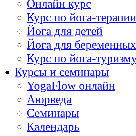
Онлайн курс
Курс по йога-терапи
Йога для детей
Йога для беременны
Курс по йога-туризм
Курсы и семинары
YogaFlow онлайн
Аюрведа
Семинары
Календарь