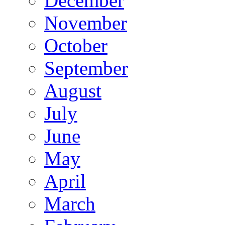
December
November
October
September
August
July
June
May
April
March