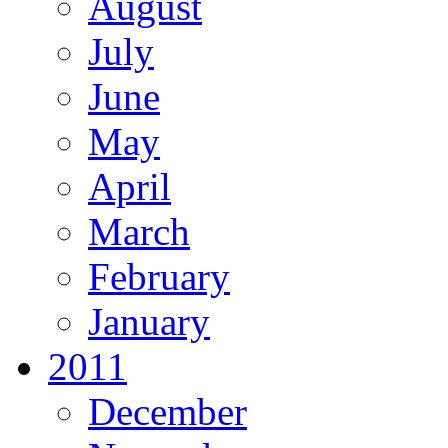
August
July
June
May
April
March
February
January
2011
December