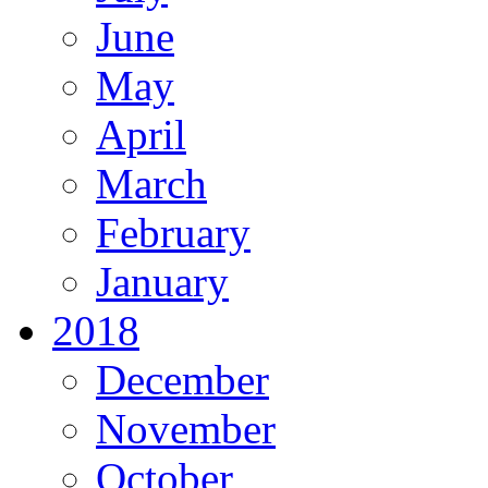
June
May
April
March
February
January
2018
December
November
October