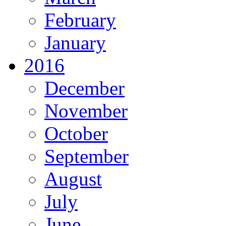
February
January
2016
December
November
October
September
August
July
June