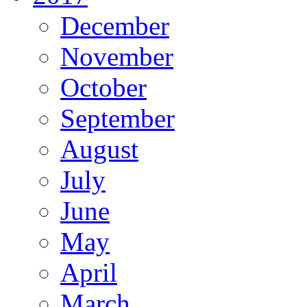
December
November
October
September
August
July
June
May
April
March