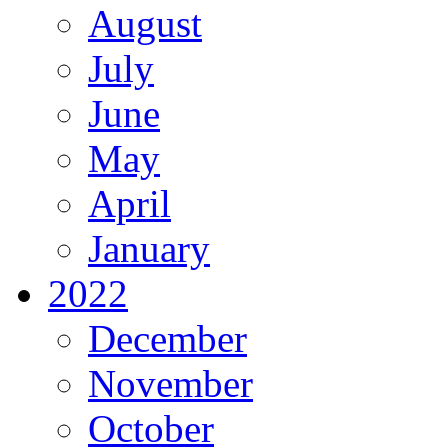
August
July
June
May
April
January
2022
December
November
October