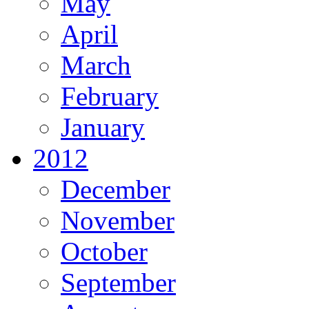
May
April
March
February
January
2012
December
November
October
September