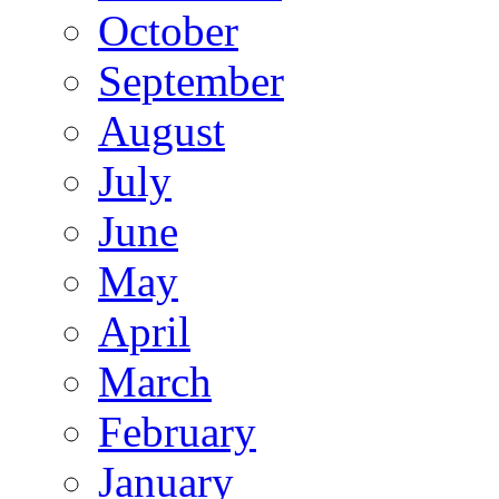
October
September
August
July
June
May
April
March
February
January