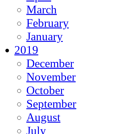
March
February
January
2019
December
November
October
September
August
July