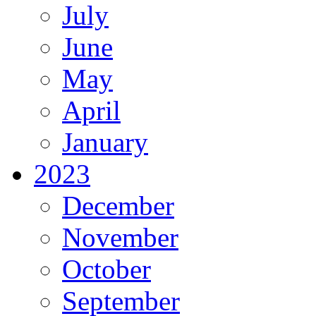
July
June
May
April
January
2023
December
November
October
September