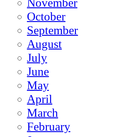
November
October
September
August
July
June
May
April
March
February