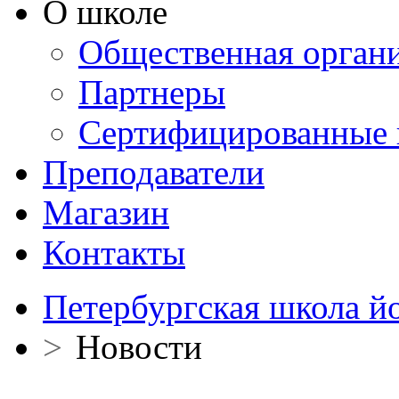
О школе
Общественная орган
Партнеры
Сертифицированные 
Преподаватели
Магазин
Контакты
Петербургская школа й
>
Новости