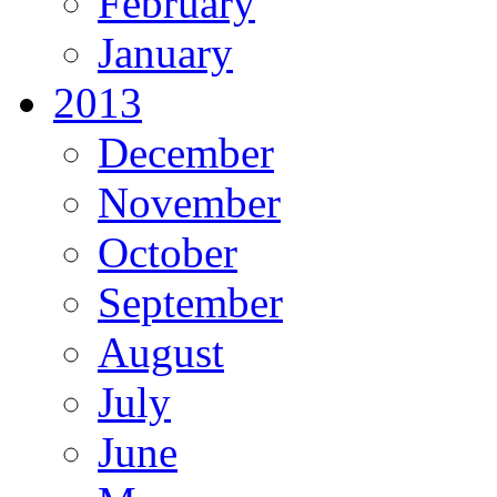
February
January
2013
December
November
October
September
August
July
June