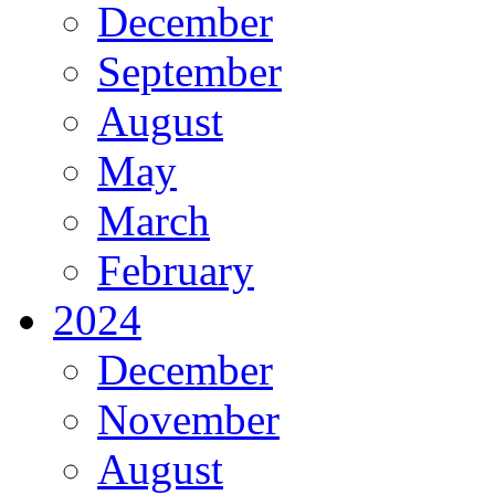
December
September
August
May
March
February
2024
December
November
August