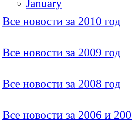
January
Все новости за 2010 год
Все новости за 2009 год
Все новости за 2008 год
Все новости за 2006 и 20