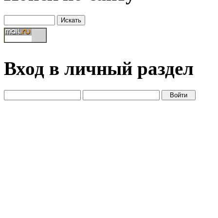
Вход в личный раздел