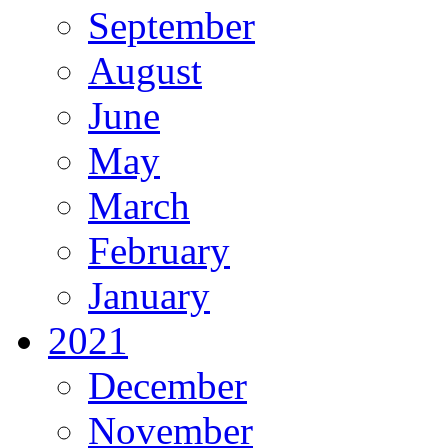
September
August
June
May
March
February
January
2021
December
November