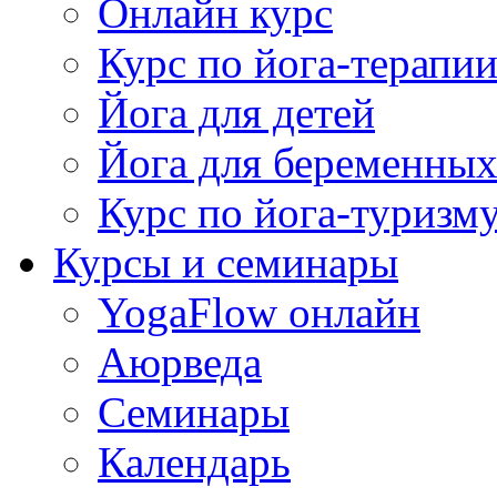
Онлайн курс
Курс по йога-терапи
Йога для детей
Йога для беременны
Курс по йога-туризм
Курсы и семинары
YogaFlow онлайн
Аюрведа
Семинары
Календарь