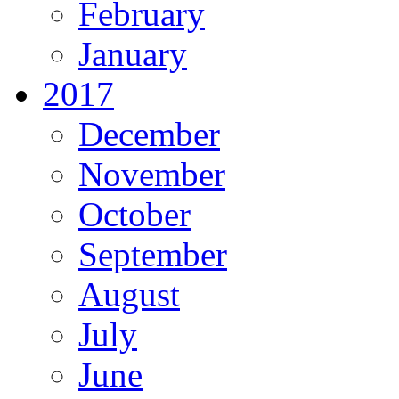
February
January
2017
December
November
October
September
August
July
June