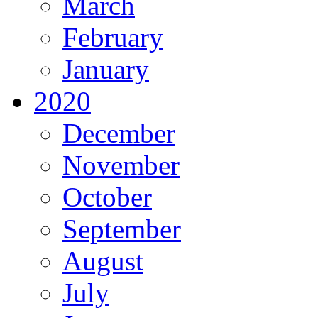
March
February
January
2020
December
November
October
September
August
July