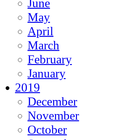
June
May
April
March
February
January
2019
December
November
October