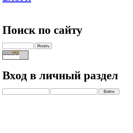
Поиск по сайту
Вход в личный раздел