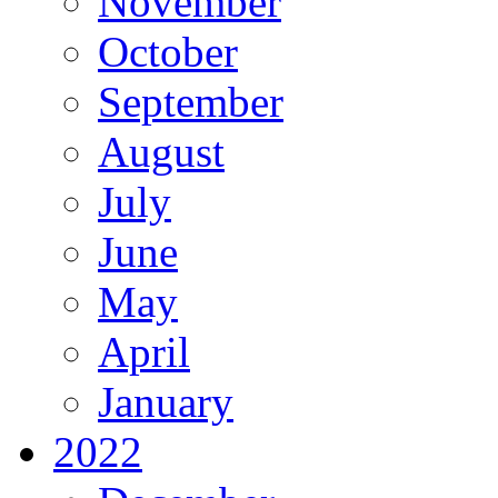
November
October
September
August
July
June
May
April
January
2022