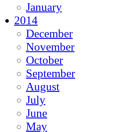
January
2014
December
November
October
September
August
July
June
May