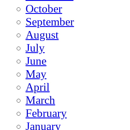
October
September
August
July
June
May
April
March
February
January