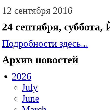
12 сентября 2016
24 сентября, суббо
Подробности здесь...
Архив новостей
2026
July
June
March