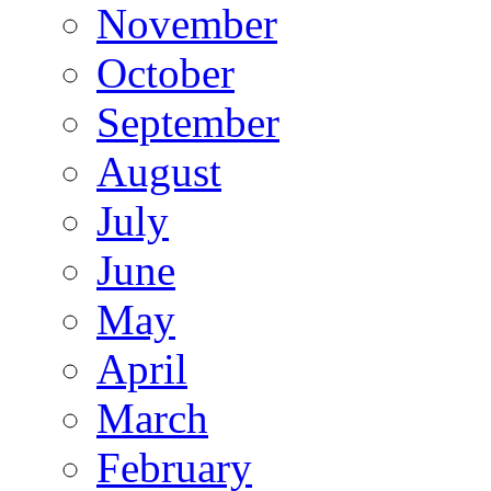
November
October
September
August
July
June
May
April
March
February