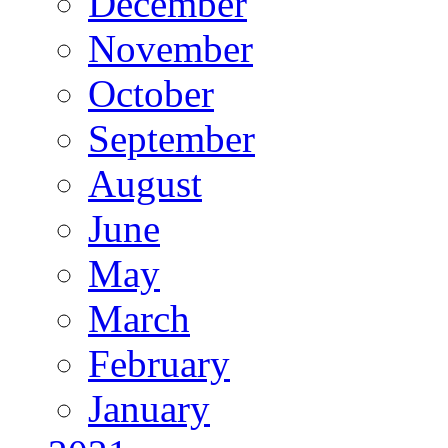
December
November
October
September
August
June
May
March
February
January