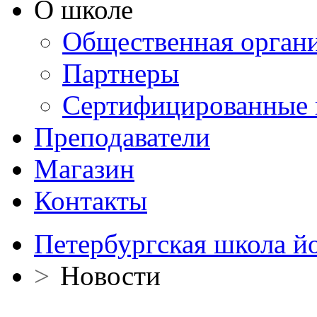
О школе
Общественная орган
Партнеры
Сертифицированные 
Преподаватели
Магазин
Контакты
Петербургская школа й
>
Новости