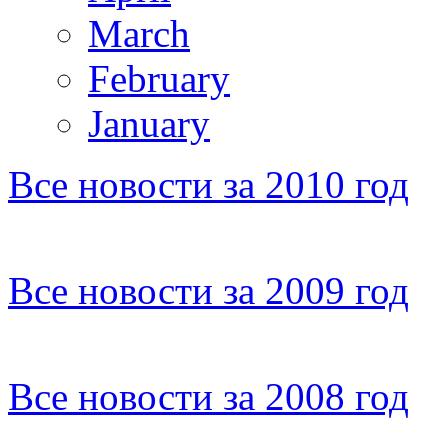
March
February
January
Все новости за 2010 год
Все новости за 2009 год
Все новости за 2008 год