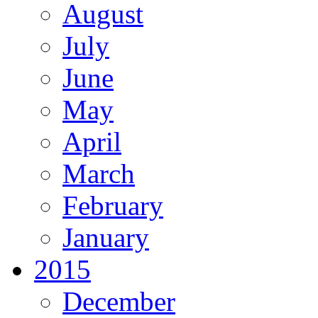
August
July
June
May
April
March
February
January
2015
December