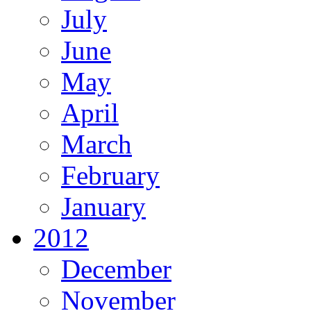
July
June
May
April
March
February
January
2012
December
November