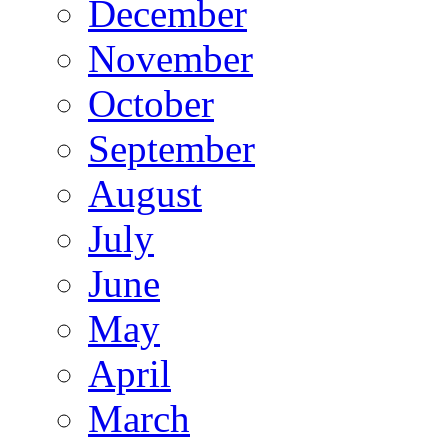
December
November
October
September
August
July
June
May
April
March