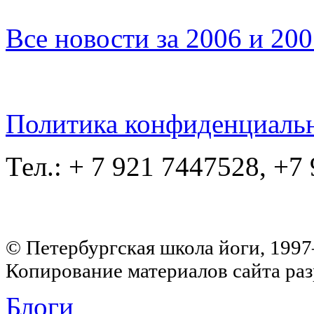
Все новости за 2006 и 20
Политика конфиденциаль
Тел.: + 7 921 7447528, +7
© Петербургская школа йоги, 199
Копирование материалов сайта раз
Блоги