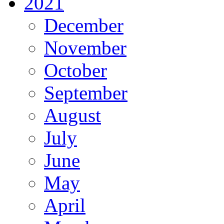
2021
December
November
October
September
August
July
June
May
April