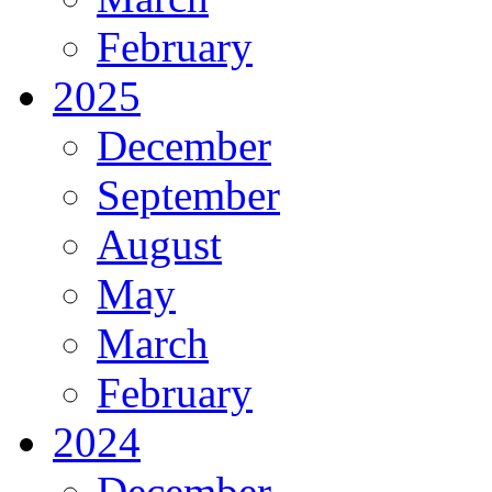
February
2025
December
September
August
May
March
February
2024
December