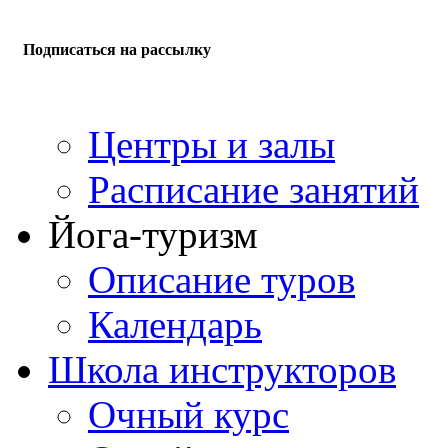
Подписаться на рассылку
Центры и залы
Расписание занятий
Йога-туризм
Описание туров
Календарь
Школа инструкторов
Очный курс