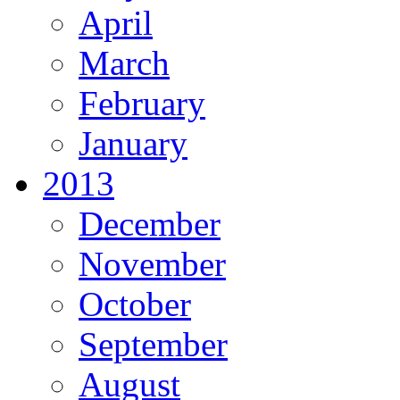
April
March
February
January
2013
December
November
October
September
August