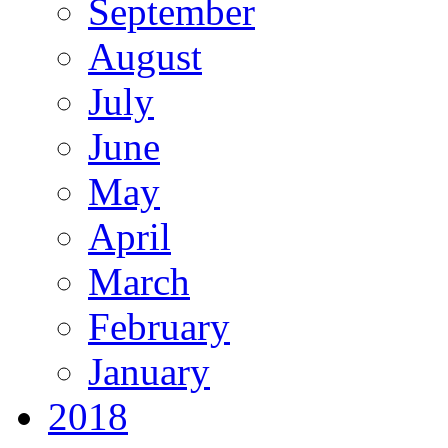
September
August
July
June
May
April
March
February
January
2018