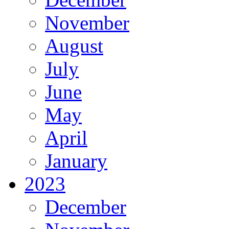
November
August
July
June
May
April
January
2023
December