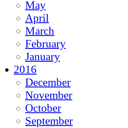
May
April
March
February
January
2016
December
November
October
September