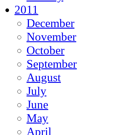
2011
December
November
October
September
August
July
June
May
April